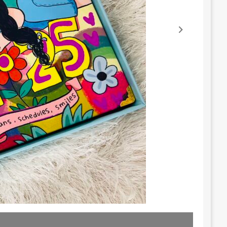
Lost in 