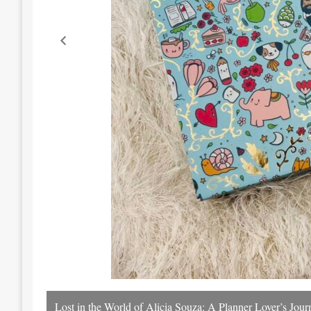
Lost in the World of Alicia Souza: A Planner Lover’s Jo