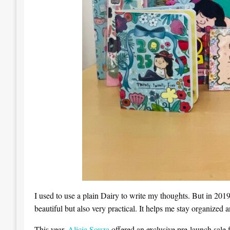
I used to use a plain Dairy to write my thoughts. But in 2019
beautiful but also very practical. It helps me stay organized 
This year,
Alicia Souza
offered an exclusive pre-launch sale f