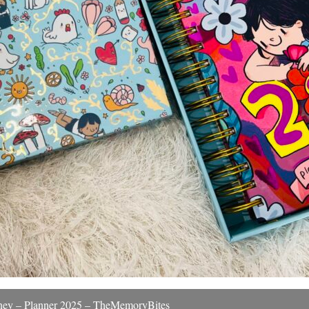
urney – Planner 2025 – TheMemoryBites