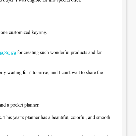
g one customized keyring.
ia Souza
for creating such wonderful products and for
 waiting for it to arrive, and I can’t wait to share the
and a pocket planner.
s. This year’s planner has a beautiful, colorful, and smooth