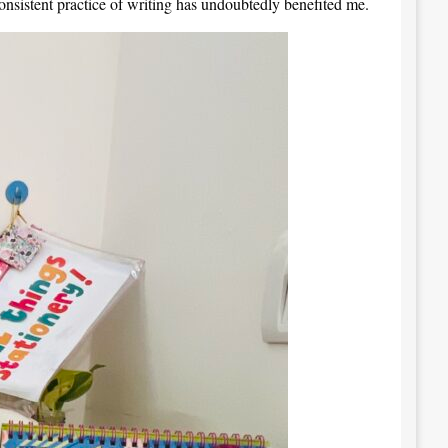
onsistent practice of writing has undoubtedly benefited me.