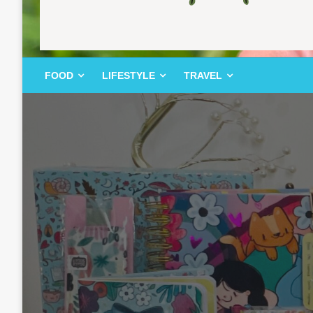
FOOD | LIFESTYLE | TRAVEL
TheMemoryBites
FOOD
LIFESTYLE
TRAVEL