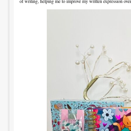
of writing, helping me to improve my written expression over