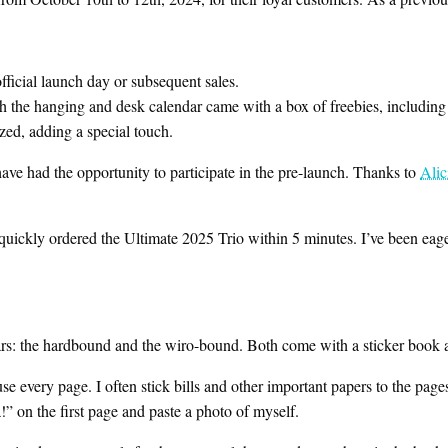
ficial launch day or subsequent sales.
h the hanging and desk calendar came with a box of freebies, includin
zed, adding a special touch.
ve had the opportunity to participate in the pre-launch. Thanks to
Alic
quickly ordered the Ultimate 2025 Trio within 5 minutes. I’ve been eagerly
ears: the hardbound and the wiro-bound. Both come with a sticker book 
se every page. I often stick bills and other important papers to the page
!” on the first page and paste a photo of myself.