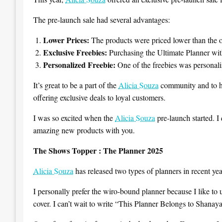
The pre-launch sale had several advantages:
Lower Prices:
The products were priced lower than the of
Exclusive Freebies:
Purchasing the Ultimate Planner wit
Personalized Freebie:
One of the freebies was personali
It’s great to be a part of the
Alicia Souza
community and to ha
offering exclusive deals to loyal customers.
I was so excited when the
Alicia Souza
pre-launch started. I 
amazing new products with you.
The Shows Topper : The Planner 2025
Alicia Souza
has released two types of planners in recent y
I personally prefer the wiro-bound planner because I like to u
cover. I can’t wait to write “This Planner Belongs to Shanaya