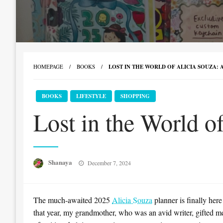
HOMEPAGE
BOOKS
LOST IN THE WORLD OF ALICIA SOUZA:
BOOKS
LIFESTYLE
SHOPPING
Lost in the World o
Posted
Shanaya
December 7, 2024
on
The much-awaited 2025
Alicia Souza
planner is finally here
that year, my grandmother, who was an avid writer, gifted me 