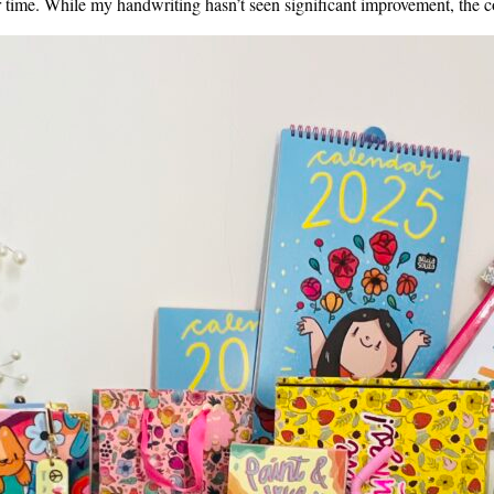
 time. While my handwriting hasn’t seen significant improvement, the c