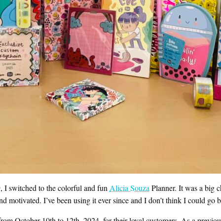
, I switched to the colorful and fun
Alicia Souza
Planner. It was a big c
and motivated. I’ve been using it ever since and I don’t think I could go 
rom October 10th to 12th, 2024, for their loyal customers. As a previous b