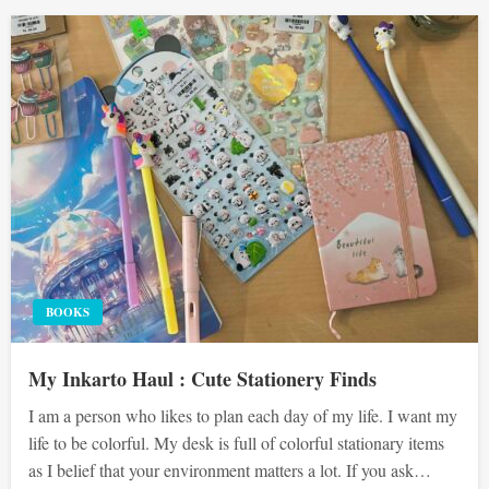
BOOKS
My Inkarto Haul : Cute Stationery Finds
I am a person who likes to plan each day of my life. I want my
life to be colorful. My desk is full of colorful stationary items
as I belief that your environment matters a lot. If you ask…