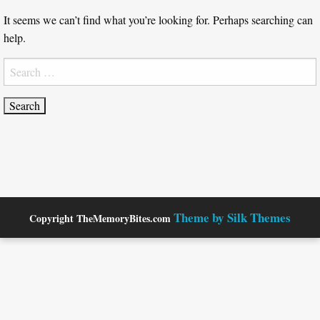
It seems we can’t find what you’re looking for. Perhaps searching can
help.
Search
for:
Theme by Silk Themes
Copyright TheMemoryBites.com