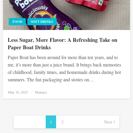
FOOD
SOFT DRINKS
Less Sugar, More Flavor: A Refreshing Take on
Paper Boat Drinks
Paper Boat has been around for more than ten years, and to
me, it’s more than just a juice brand. It brings back memories
of childhood, family times, and homemade drinks during hot
summers. The fun packaging and stories on…
Posted
May 16, 2025
Shanaya
on
Posts
pagination
1
2
Next