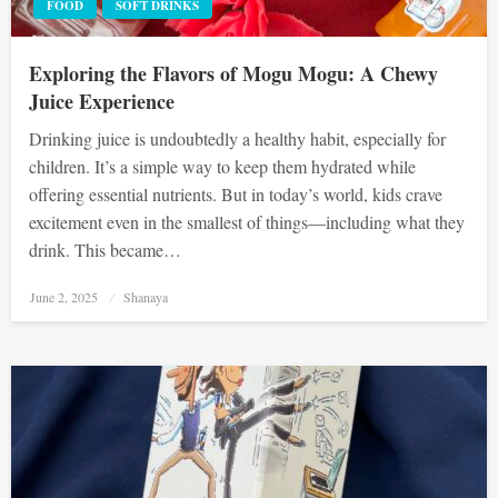
FOOD
SOFT DRINKS
Exploring the Flavors of Mogu Mogu: A Chewy
Juice Experience
Drinking juice is undoubtedly a healthy habit, especially for
children. It’s a simple way to keep them hydrated while
offering essential nutrients. But in today’s world, kids crave
excitement even in the smallest of things—including what they
drink. This became…
Posted
June 2, 2025
Shanaya
on