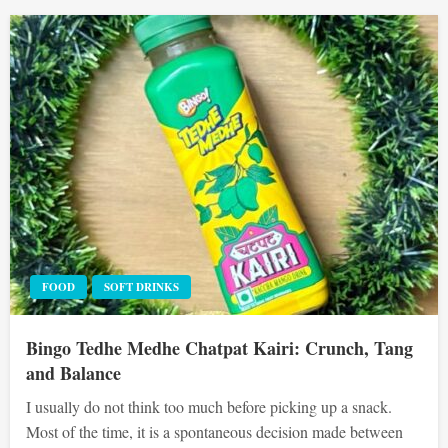
FOOD
SOFT DRINKS
Bingo Tedhe Medhe Chatpat Kairi: Crunch, Tang
and Balance
I usually do not think too much before picking up a snack.
Most of the time, it is a spontaneous decision made between