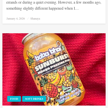
errands or during a quiet evening. However, a few months ago,
something slightly different happened when I…
Posted
January 4, 2026
Shanaya
on
FOOD
SOFT DRINKS