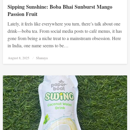
Sipping Sunshine: Boba Bhai Sunburst Mango
Passion Fruit
Lately, it feels like everywhere you turn, there’s talk about one
drink—boba tea. From social media posts to café menus, it has
gone from being a niche treat to a mainstream obsession. Here
in India, one name seems to be…
Posted
August 8, 2025
Shanaya
on