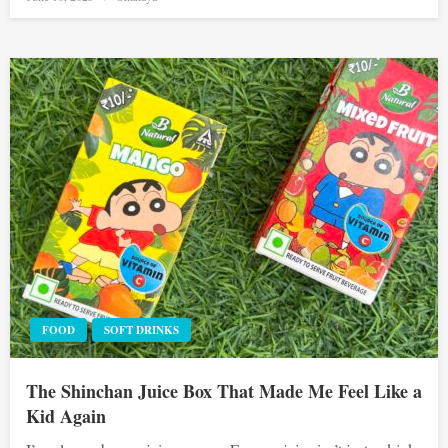
on
FOOD
SOFT DRINKS
The Shinchan Juice Box That Made Me Feel Like a
Kid Again