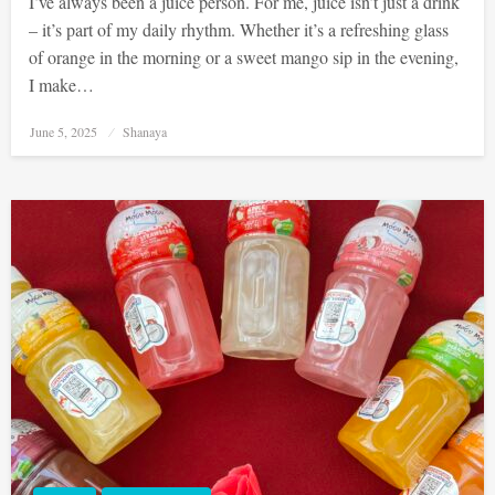
I’ve always been a juice person. For me, juice isn’t just a drink
– it’s part of my daily rhythm. Whether it’s a refreshing glass
of orange in the morning or a sweet mango sip in the evening,
I make…
Posted
June 5, 2025
Shanaya
on