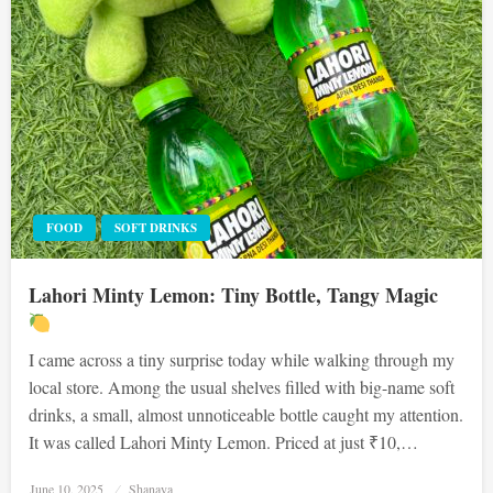
FOOD
SOFT DRINKS
Lahori Minty Lemon: Tiny Bottle, Tangy Magic
I came across a tiny surprise today while walking through my
local store. Among the usual shelves filled with big-name soft
drinks, a small, almost unnoticeable bottle caught my attention.
It was called Lahori Minty Lemon. Priced at just ₹10,…
Posted
June 10, 2025
Shanaya