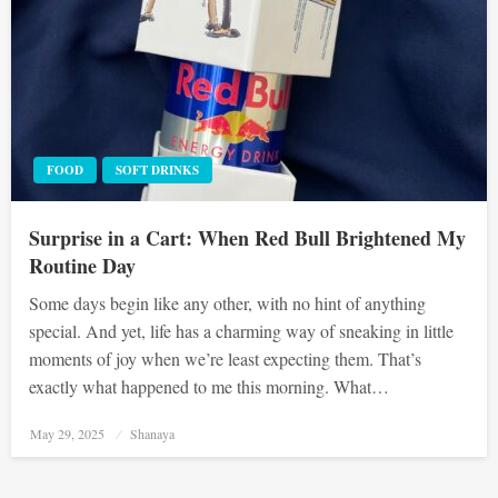
FOOD
SOFT DRINKS
Surprise in a Cart: When Red Bull Brightened My
Routine Day
Some days begin like any other, with no hint of anything
special. And yet, life has a charming way of sneaking in little
moments of joy when we’re least expecting them. That’s
exactly what happened to me this morning. What…
Posted
May 29, 2025
Shanaya
on