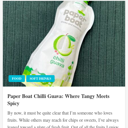
FOOD
SOFT DRINKS
Paper Boat Chilli Guava: Where Tangy Meets
Spicy
By now, it must be quite clear that I’m someone who loves
fruits. While others may reach for chips or sweets, I’ve always
leaned toward a plate of fresh fruit. Out of all the fruits I enjoy,