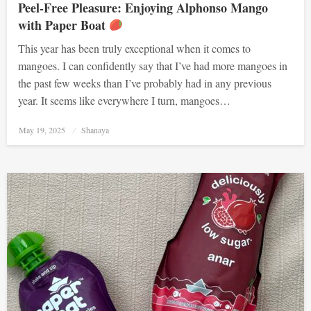
Peel-Free Pleasure: Enjoying Alphonso Mango
with Paper Boat
This year has been truly exceptional when it comes to
mangoes. I can confidently say that I’ve had more mangoes in
the past few weeks than I’ve probably had in any previous
year. It seems like everywhere I turn, mangoes…
Posted
May 19, 2025
Shanaya
on