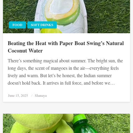
FOOD
SOFT DRINKS
Beating the Heat with Paper Boat Swing’s Natural
Coconut Water
There’s something magical about summer. The bright sun, the
long days, the scent of mangoes in the air—everything feels
lively and warm. But let’s be honest, the Indian summer
doesn’t hold back. It arrives in full force, and before we…
Posted
June 15, 2025
Shanaya
on