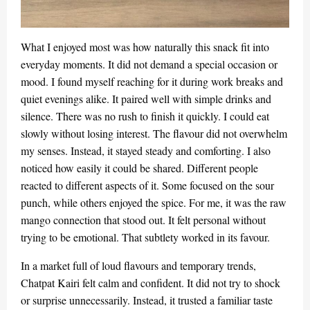
What I enjoyed most was how naturally this snack fit into
everyday moments. It did not demand a special occasion or
mood. I found myself reaching for it during work breaks and
quiet evenings alike. It paired well with simple drinks and
silence. There was no rush to finish it quickly. I could eat
slowly without losing interest. The flavour did not overwhelm
my senses. Instead, it stayed steady and comforting. I also
noticed how easily it could be shared. Different people
reacted to different aspects of it. Some focused on the sour
punch, while others enjoyed the spice. For me, it was the raw
mango connection that stood out. It felt personal without
trying to be emotional. That subtlety worked in its favour.
In a market full of loud flavours and temporary trends,
Chatpat Kairi felt calm and confident. It did not try to shock
or surprise unnecessarily. Instead, it trusted a familiar taste