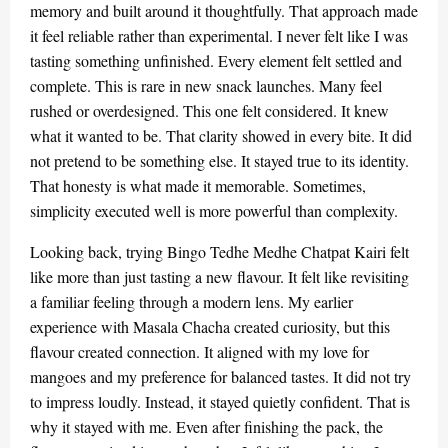
memory and built around it thoughtfully. That approach made
it feel reliable rather than experimental. I never felt like I was
tasting something unfinished. Every element felt settled and
complete. This is rare in new snack launches. Many feel
rushed or overdesigned. This one felt considered. It knew
what it wanted to be. That clarity showed in every bite. It did
not pretend to be something else. It stayed true to its identity.
That honesty is what made it memorable. Sometimes,
simplicity executed well is more powerful than complexity.
Looking back, trying Bingo Tedhe Medhe Chatpat Kairi felt
like more than just tasting a new flavour. It felt like revisiting
a familiar feeling through a modern lens. My earlier
experience with Masala Chacha created curiosity, but this
flavour created connection. It aligned with my love for
mangoes and my preference for balanced tastes. It did not try
to impress loudly. Instead, it stayed quietly confident. That is
why it stayed with me. Even after finishing the pack, the