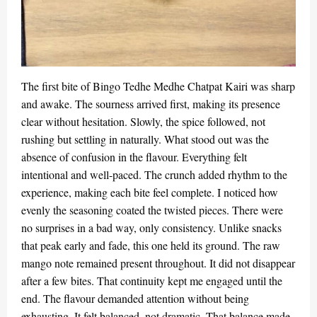
The first bite of Bingo Tedhe Medhe Chatpat Kairi was sharp
and awake. The sourness arrived first, making its presence
clear without hesitation. Slowly, the spice followed, not
rushing but settling in naturally. What stood out was the
absence of confusion in the flavour. Everything felt
intentional and well-paced. The crunch added rhythm to the
experience, making each bite feel complete. I noticed how
evenly the seasoning coated the twisted pieces. There were
no surprises in a bad way, only consistency. Unlike snacks
that peak early and fade, this one held its ground. The raw
mango note remained present throughout. It did not disappear
after a few bites. That continuity kept me engaged until the
end. The flavour demanded attention without being
exhausting. It felt balanced, not dramatic. That balance made