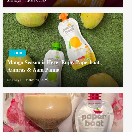
Shanaya
April 29, 2025
FOOD
Mango Season is Here: Enjoy Paperboat
Aamras & Aam Panna
Shanaya
March 24, 2025