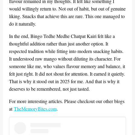
flavour remained in my thoughts. It felt like something I
would willingly return to. Not out of habit, but out of genuine
liking. Snacks that achieve this are rare. This one managed to
do it naturally.
In the end, Bingo Tedhe Medhe Chatpat Kairi felt like a
thoughtful addition rather than just another option. It
respected tradition while fitting into modern snacking habits.
It understood raw mango without diluting its character. For
someone like me, who values flavour memory and balance, it
felt just right. It did not shout for attention. It earned it quietly.
That is why it stood out in 2025 for me. And that is why it
deserves to be remembered, not just tasted.
For more interesting articles. Please checkout our other blogs
at
TheMemoryBites.com
.