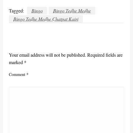
Tagged:
Bingo
Bingo Tedhe Medhe
Bingo Tedhe Medhe Chatpat Kairi
LEAVE A RESPONSE
Your email address will not be published.
Required fields are
marked
*
Comment
*