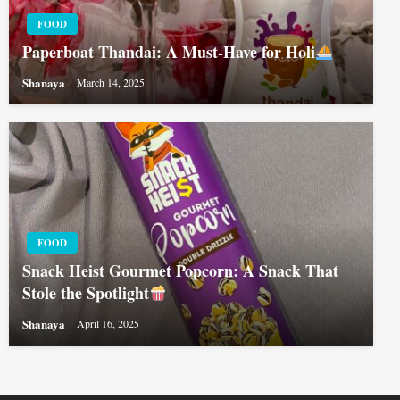
FOOD
Paperboat Thandai: A Must-Have for Holi
Shanaya
March 14, 2025
FOOD
Snack Heist Gourmet Popcorn: A Snack That
Stole the Spotlight
Shanaya
April 16, 2025