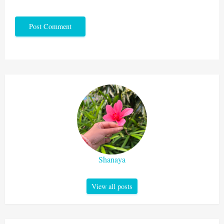
Shanaya
View all posts