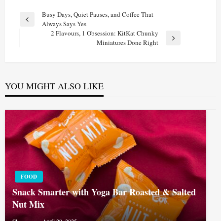
Post
Busy Days, Quiet Pauses, and Coffee That
Previous
Always Says Yes
navigation
Post
2 Flavours, 1 Obsession: KitKat Chunky
Next
Miniatures Done Right
Post
YOU MIGHT ALSO LIKE
FOOD
Snack Smarter with Yoga Bar Roasted & Salted
Nut Mix