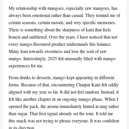
My relationship with mangoes, especially raw mangoes, has
always been emotional rather than casual. They remind me of
certain seasons, certain moods, and very specific memories.
There is something about the sharpness of kairi that feels
honest and unfiltered. Over the years, I have noticed that not
every mango-flavoured product understands this balance.
Many lean towards sweetness and lose the soul of raw
mango. Interestingly, 2025 felt unusually filled with mango
experiences for me.
From drinks to desserts, mango kept appearing in different
forms. Because of that, encountering Chatpat Kairi felt oddly
aligned with my year so far. It did not feel random. Instead, it
felt like another chapter in an ongoing mango phase. When I
opened the pack, the aroma immediately hinted at tang rather
than sugar. That first signal already set the tone. It told me
this snack was not trying to please everyone. It was confident
in its direction.