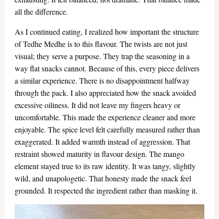
all the difference.
As I continued eating, I realized how important the structure
of Tedhe Medhe is to this flavour. The twists are not just
visual; they serve a purpose. They trap the seasoning in a
way flat snacks cannot. Because of this, every piece delivers
a similar experience. There is no disappointment halfway
through the pack. I also appreciated how the snack avoided
excessive oiliness. It did not leave my fingers heavy or
uncomfortable. This made the experience cleaner and more
enjoyable. The spice level felt carefully measured rather than
exaggerated. It added warmth instead of aggression. That
restraint showed maturity in flavour design. The mango
element stayed true to its raw identity. It was tangy, slightly
wild, and unapologetic. That honesty made the snack feel
grounded. It respected the ingredient rather than masking it.