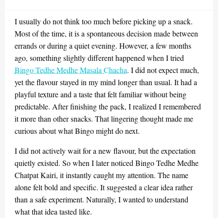
on
I usually do not think too much before picking up a snack.
Most of the time, it is a spontaneous decision made between
errands or during a quiet evening. However, a few months
ago, something slightly different happened when I tried
Bingo Tedhe Medhe Masala Chacha
. I did not expect much,
yet the flavour stayed in my mind longer than usual. It had a
playful texture and a taste that felt familiar without being
predictable. After finishing the pack, I realized I remembered
it more than other snacks. That lingering thought made me
curious about what Bingo might do next.
I did not actively wait for a new flavour, but the expectation
quietly existed. So when I later noticed Bingo Tedhe Medhe
Chatpat Kairi, it instantly caught my attention. The name
alone felt bold and specific. It suggested a clear idea rather
than a safe experiment. Naturally, I wanted to understand
what that idea tasted like.