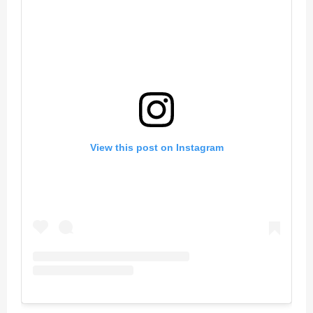
View this post on Instagram