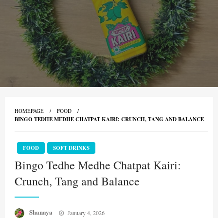
HOMEPAGE
FOOD
BINGO TEDHE MEDHE CHATPAT KAIRI: CRUNCH, TANG AND BALANCE
FOOD
SOFT DRINKS
Bingo Tedhe Medhe Chatpat Kairi:
Crunch, Tang and Balance
Posted
Shanaya
January 4, 2026