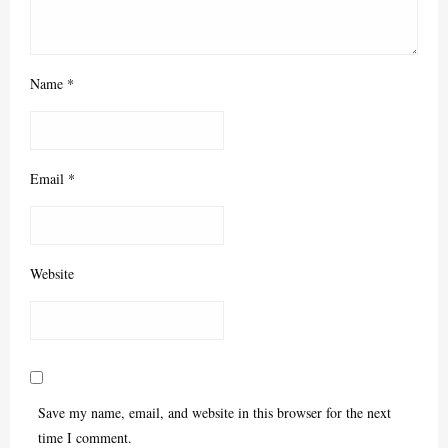
Name
*
Email
*
Website
Save my name, email, and website in this browser for the next
time I comment.