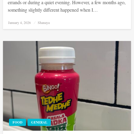
errands or during a quiet evening. However, a few months ago,
something slightly different happened when I…
Posted
January 4, 2026
Shanaya
on
FOOD
GENERAL