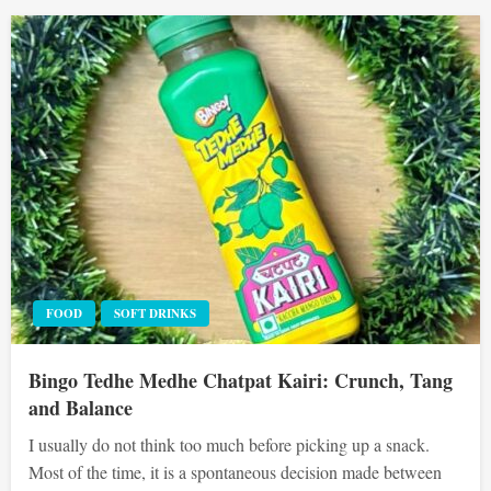
FOOD
SOFT DRINKS
Bingo Tedhe Medhe Chatpat Kairi: Crunch, Tang
and Balance
I usually do not think too much before picking up a snack.
Most of the time, it is a spontaneous decision made between