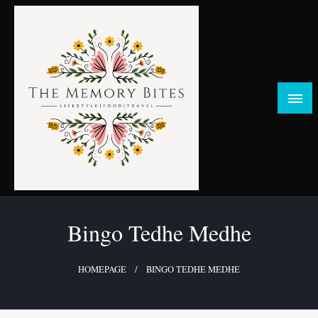
Skip
to
content
FOOD | LIFESTYLE | TRAVEL
TheMemoryBites
Bingo Tedhe Medhe
HOMEPAGE
BINGO TEDHE MEDHE