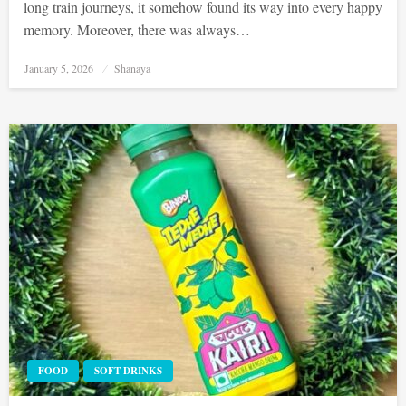
long train journeys, it somehow found its way into every happy
memory. Moreover, there was always…
Posted
January 5, 2026
Shanaya
on
FOOD
SOFT DRINKS