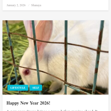
Posted
January 2, 2026
Shanaya
on
LIFESTYLE
SELF
Happy New Year 2026!