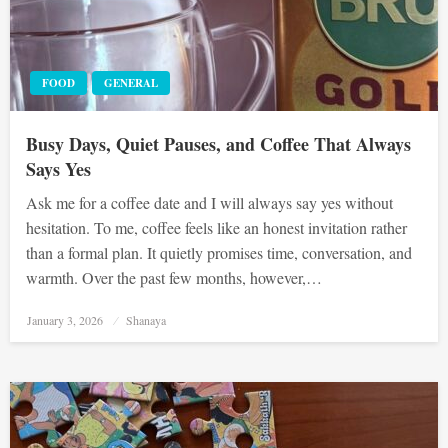
FOOD
GENERAL
Busy Days, Quiet Pauses, and Coffee That Always
Says Yes
Ask me for a coffee date and I will always say yes without
hesitation. To me, coffee feels like an honest invitation rather
than a formal plan. It quietly promises time, conversation, and
warmth. Over the past few months, however,…
Posted
January 3, 2026
Shanaya
on