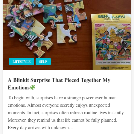
LIFESTYLE
SELF
A Blinkit Surprise That Pieced Together My
Emotions
To begin with, surprises have a strange power over human
emotions. Almost everyone secretly enjoys unexpected
moments. In fact, surprises often refresh routine lives instantly.
Moreover, they remind us that life cannot be fully planned.
Every day arrives with unknown…