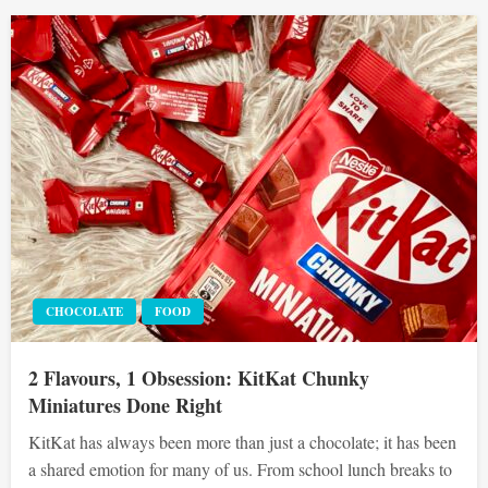
CHOCOLATE
FOOD
2 Flavours, 1 Obsession: KitKat Chunky
Miniatures Done Right
KitKat has always been more than just a chocolate; it has been
a shared emotion for many of us. From school lunch breaks to