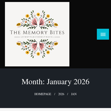
Skip
to
content
FOOD | LIFESTYLE | TRAVEL
TheMemoryBites
Month:
January 2026
HOMEPAGE
2026
JAN