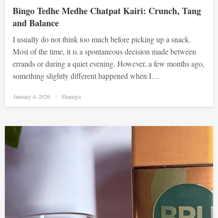
Bingo Tedhe Medhe Chatpat Kairi: Crunch, Tang
and Balance
I usually do not think too much before picking up a snack.
Most of the time, it is a spontaneous decision made between
errands or during a quiet evening. However, a few months ago,
something slightly different happened when I…
Posted
January 4, 2026
Shanaya
on