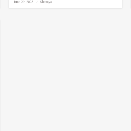
Posted
June 29, 2025
Shanaya
on