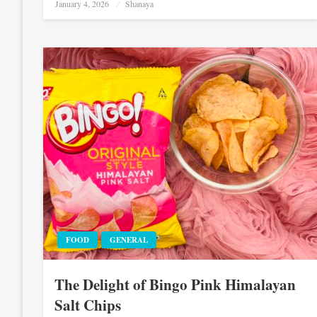
Posted
January 4, 2026
Shanaya
on
FOOD
GENERAL
The Delight of Bingo Pink Himalayan
Salt Chips