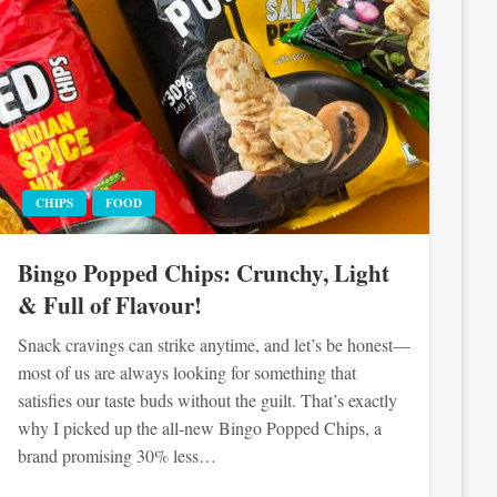
CHIPS
FOOD
Bingo Popped Chips: Crunchy, Light
& Full of Flavour!
Snack cravings can strike anytime, and let’s be honest—
most of us are always looking for something that
satisfies our taste buds without the guilt. That’s exactly
why I picked up the all-new Bingo Popped Chips, a
brand promising 30% less…