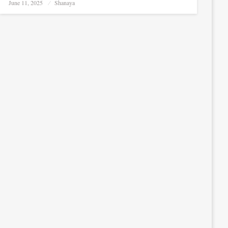
Posted
June 11, 2025
Shanaya
on