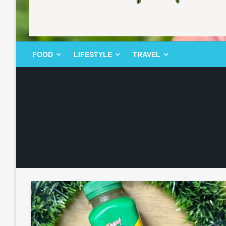
FOOD | LIFESTYLE | TRAVEL
TheMemoryBites
FOOD
LIFESTYLE
TRAVEL