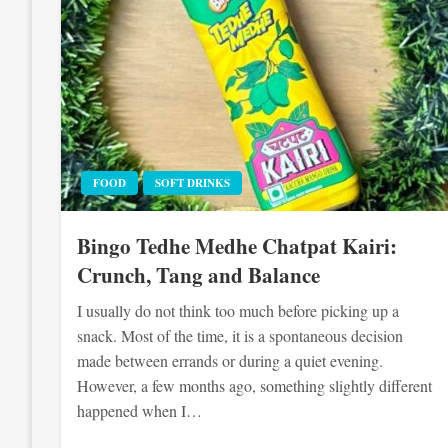
FOOD
SOFT DRINKS
Bingo Tedhe Medhe Chatpat Kairi:
Crunch, Tang and Balance
I usually do not think too much before picking up a
snack. Most of the time, it is a spontaneous decision
made between errands or during a quiet evening.
However, a few months ago, something slightly different
happened when I…