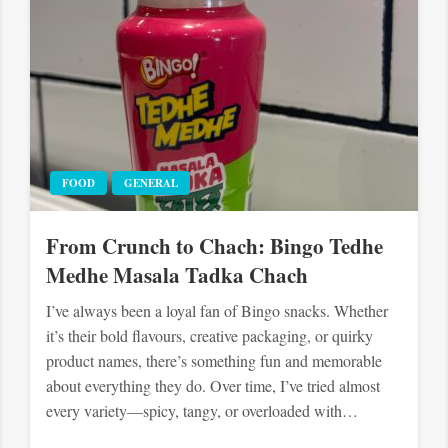
FOOD
GENERAL
From Crunch to Chach: Bingo Tedhe
Medhe Masala Tadka Chach
I’ve always been a loyal fan of Bingo snacks. Whether
it’s their bold flavours, creative packaging, or quirky
product names, there’s something fun and memorable
about everything they do. Over time, I’ve tried almost
every variety—spicy, tangy, or overloaded with…