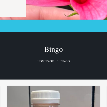
Bingo
HOMEPAGE
BINGO