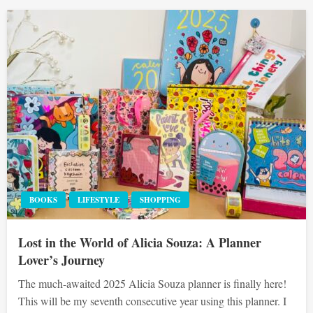
BOOKS
LIFESTYLE
SHOPPING
Lost in the World of Alicia Souza: A Planner
Lover’s Journey
The much-awaited 2025 Alicia Souza planner is finally here!
This will be my seventh consecutive year using this planner. I