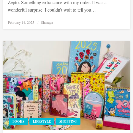
Zepto. Something extra came with my order. It was a
wonderful surprise. I couldn’t wait to tell you…
Posted
February 14, 2025
Shanaya
on
BOOKS
LIFESTYLE
SHOPPING