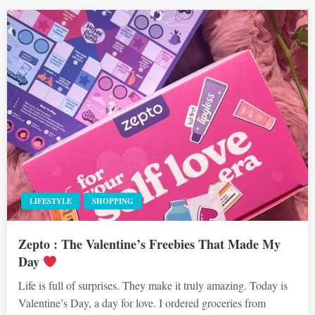
LIFESTYLE
SHOPPING
Zepto : The Valentine’s Freebies That Made My
Day
Life is full of surprises. They make it truly amazing. Today is
Valentine’s Day, a day for love. I ordered groceries from