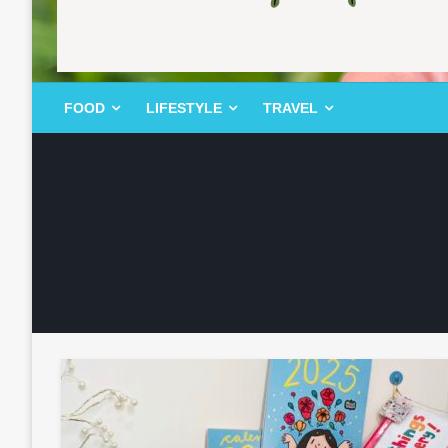
FOOD | LIFESTYLE | TRAVEL
TheMemoryBites
FOOD
LIFESTYLE
TRAVEL