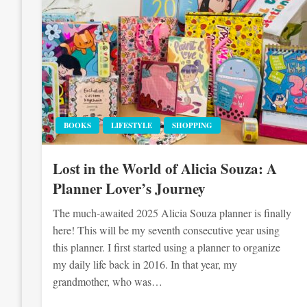
BOOKS
LIFESTYLE
SHOPPING
Lost in the World of Alicia Souza: A
Planner Lover’s Journey
The much-awaited 2025 Alicia Souza planner is finally
here! This will be my seventh consecutive year using
this planner. I first started using a planner to organize
my daily life back in 2016. In that year, my
grandmother, who was…