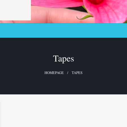
Tapes
HOMEPAGE
TAPES