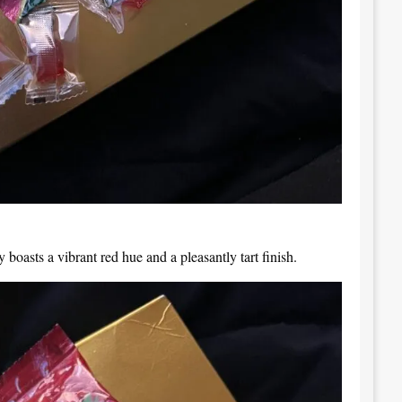
y boasts a vibrant red hue and a pleasantly tart finish.