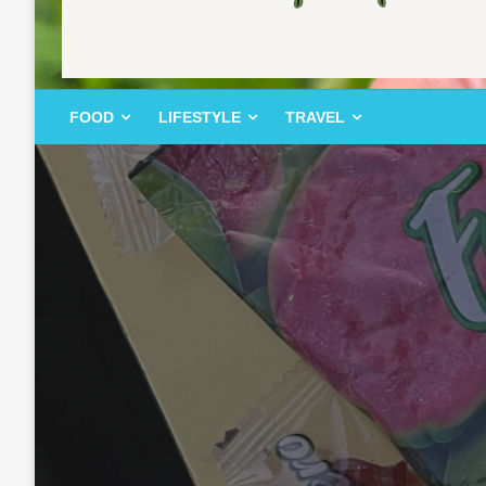
FOOD | LIFESTYLE | TRAVEL
TheMemoryBites
FOOD
LIFESTYLE
TRAVEL