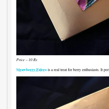
Price – 10 Rs
Strawberry Falero
is a real treat for berry enthusiasts. It p