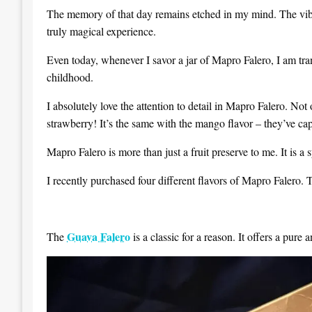
The memory of that day remains etched in my mind. The vibran
truly magical experience.
Even today, whenever I savor a jar of Mapro Falero, I am tra
childhood.
I absolutely love the attention to detail in Mapro Falero. Not o
strawberry! It’s the same with the mango flavor – they’ve capt
Mapro Falero is more than just a fruit preserve to me. It is 
I recently purchased four different flavors of Mapro Faler
Guava Falero
The
is a classic for a reason. It offers a pure 