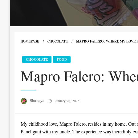
HOMEPAGE
CHOCOLATE
MAPRO FALERO: WHERE MY LOVE F
CHOCOLATE
FOOD
Mapro Falero: Wher
Posted
Shanaya
January 28, 2025
on
My childhood love, Mapro Falero, resides in my home. Out of 
Panchgani with my uncle. The experience was incredibly exciti