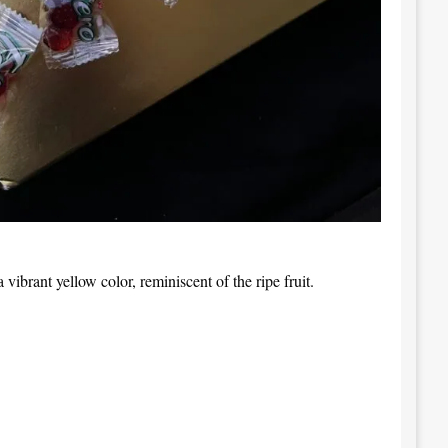
 vibrant yellow color, reminiscent of the ripe fruit.