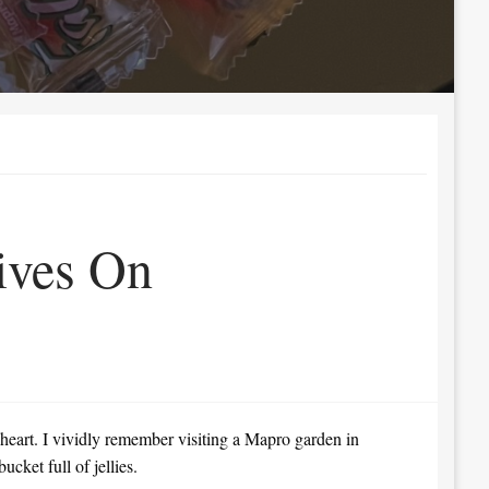
ives On
 heart. I vividly remember visiting a Mapro garden in
cket full of jellies.