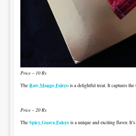
Price – 10 Rs
Raw Mango Falero
The
is a delightful treat. It captures th
Price – 20 Rs
Spicy Guava Falero
The
is a unique and exciting flavor. It’