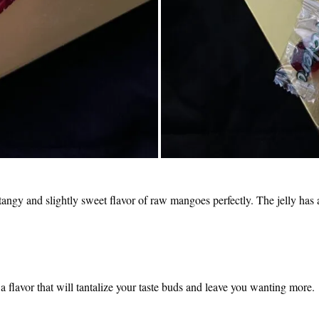
e tangy and slightly sweet flavor of raw mangoes perfectly. The jelly has a
s a flavor that will tantalize your taste buds and leave you wanting more.