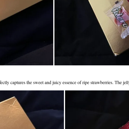
erfectly captures the sweet and juicy essence of ripe strawberries. The jell