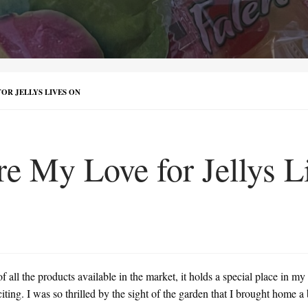
OR JELLYS LIVES ON
e My Love for Jellys L
all the products available in the market, it holds a special place in my
ng. I was so thrilled by the sight of the garden that I brought home a bu