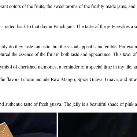
t colors of the fruits, the sweet aroma of the freshly made jams, and 
nsported back to that day in Panchgani. The taste of the jelly evokes a 
nly do they taste fantastic, but the visual appeal is incredible. For examp
ured the essence of the fruit in both taste and appearance. This level of
a symbol of cherished memories, a reminder of a special time in my life, 
o. The flavors I chose include Raw Mango, Spicy Guava, Guava, and Stra
and authentic taste of fresh guava. The jelly is a beautiful shade of pink a