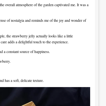
the overall atmosphere of the garden captivated me. It was a
sense of nostalgia and reminds me of the joy and wonder of
le, the strawberry jelly actually looks like a little
 care adds a delightful touch to the experience.
and a constant source of happiness.
wberry.
nd has a soft, delicate texture.