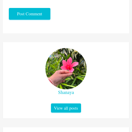
Shanaya
View all posts