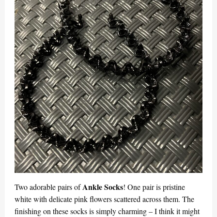
Ankle Socks
Two adorable pairs of
! One pair is pristine
white with delicate pink flowers scattered across them. The
finishing on these socks is simply charming – I think it might