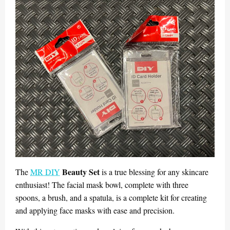
Beauty Set
The
MR DIY
is a true blessing for any skincare
enthusiast! The facial mask bowl, complete with three
spoons, a brush, and a spatula, is a complete kit for creating
and applying face masks with ease and precision.