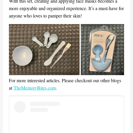
With this set, creating and applying face masks becomes a
more enjoyable and organized experience. It’s a must-have for
anyone who loves to pamper their skin!
For more interested articles. Please checkout our other blogs
at
TheMemoryBites.com
.