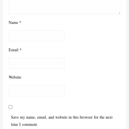
Name
*
Email
*
Website
Save my name, email, and website in this browser for the next
time I comment.