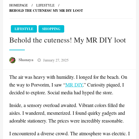
HOMEPAGE
LIFESTYLE
BEHOLD THE CUTENESS! MY MR DIY LOOT
LIFESTYLE
SHOPPING
Behold the cuteness! My MR DIY loot
Posted
Shanaya
January 27, 2025
on
The air was heavy with humidity. I longed for the beach. On
the way to Porvorim, I saw “
MR DIY
.” Curiosity piqued, I
decided to explore. Social media had hyped the store.
Inside, a sensory overload awaited. Vibrant colors filled the
aisles. I wandered, mesmerized. I found quirky gadgets and
adorable stationery. The prices were incredibly reasonable.
I encountered a diverse crowd. The atmosphere was electric. I