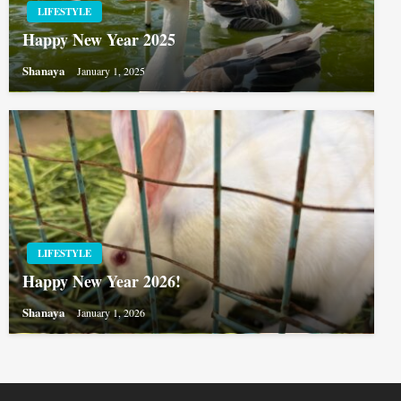
LIFESTYLE
Happy New Year 2025
Shanaya
January 1, 2025
LIFESTYLE
Happy New Year 2026!
Shanaya
January 1, 2026