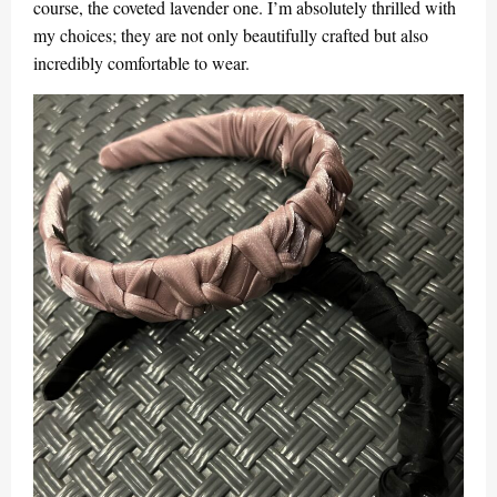
course, the coveted lavender one. I’m absolutely thrilled with
my choices; they are not only beautifully crafted but also
incredibly comfortable to wear.