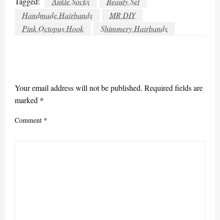
Tagged:
Ankle Socks
Beauty Set
Handmade Hairbands
MR DIY
Pink Octopus Hook
Shimmery Hairbands
LEAVE A RESPONSE
Your email address will not be published.
Required fields are
marked
*
Comment
*