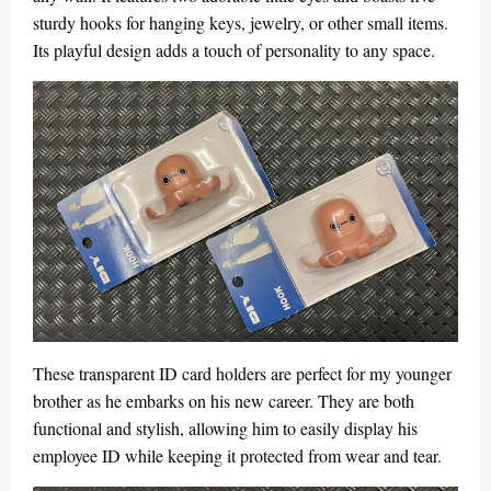
sturdy hooks for hanging keys, jewelry, or other small items.
Its playful design adds a touch of personality to any space.
These transparent ID card holders are perfect for my younger
brother as he embarks on his new career. They are both
functional and stylish, allowing him to easily display his
employee ID while keeping it protected from wear and tear.