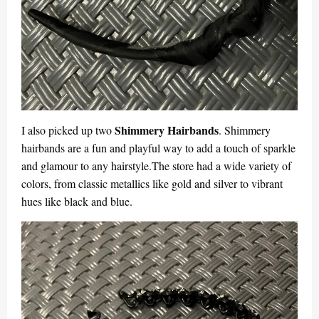
Shimmery Hairbands
I also picked up two
. Shimmery
hairbands are a fun and playful way to add a touch of sparkle
and glamour to any hairstyle.The store had a wide variety of
colors, from classic metallics like gold and silver to vibrant
hues like black and blue.