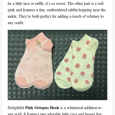
be a little lace or ruffle, it’s so sweet. The other pair is a soft
pink and features a tiny, embroidered rabbit hopping near the
ankle. They’re both perfect for adding a touch of whimsy to
any outfit.
Pink Octopus Hook
Delightful
is a whimsical addition to
any wall. It features two adorable little eyes and boasts five