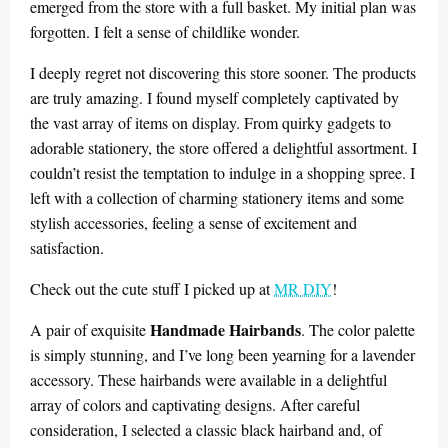
emerged from the store with a full basket. My initial plan was
forgotten. I felt a sense of childlike wonder.
I deeply regret not discovering this store sooner. The products
are truly amazing. I found myself completely captivated by
the vast array of items on display. From quirky gadgets to
adorable stationery, the store offered a delightful assortment. I
couldn’t resist the temptation to indulge in a shopping spree. I
left with a collection of charming stationery items and some
stylish accessories, feeling a sense of excitement and
satisfaction.
Check out the cute stuff I picked up at
MR DIY
!
Handmade Hairbands
A pair of exquisite
. The color palette
is simply stunning, and I’ve long been yearning for a lavender
accessory. These hairbands were available in a delightful
array of colors and captivating designs. After careful
consideration, I selected a classic black hairband and, of