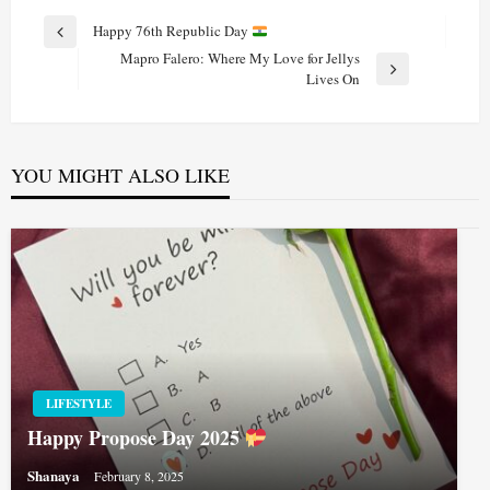
Post
Happy 76th Republic Day
Previous
navigation
Mapro Falero: Where My Love for Jellys
Post
Next
Lives On
Post
YOU MIGHT ALSO LIKE
LIFESTYLE
Happy Propose Day 2025
Shanaya
February 8, 2025