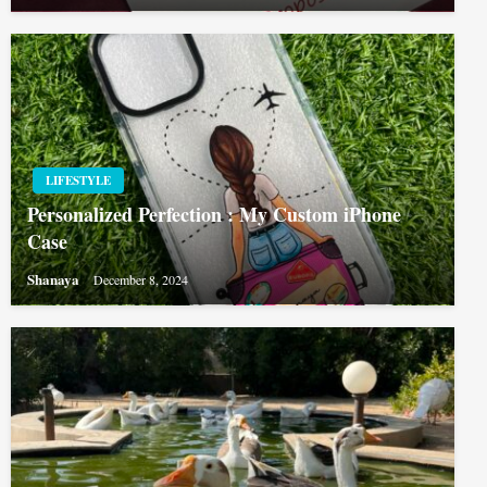
LIFESTYLE
Personalized Perfection : My Custom iPhone
Case
Shanaya
December 8, 2024