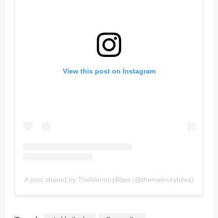
View this post on Instagram
A post shared by TheMemoryBites (@thememorybites)