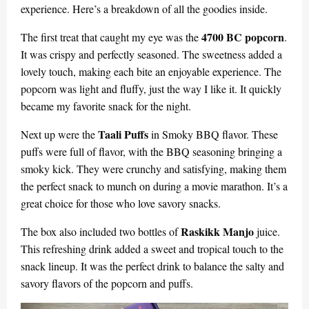
experience. Here’s a breakdown of all the goodies inside.
4700 BC popcorn
The first treat that caught my eye was the
.
It was crispy and perfectly seasoned. The sweetness added a
lovely touch, making each bite an enjoyable experience. The
popcorn was light and fluffy, just the way I like it. It quickly
became my favorite snack for the night.
Taali Puffs
Next up were the
in Smoky BBQ flavor. These
puffs were full of flavor, with the BBQ seasoning bringing a
smoky kick. They were crunchy and satisfying, making them
the perfect snack to munch on during a movie marathon. It’s a
great choice for those who love savory snacks.
Raskikk Manjo
The box also included two bottles of
juice.
This refreshing drink added a sweet and tropical touch to the
snack lineup. It was the perfect drink to balance the salty and
savory flavors of the popcorn and puffs.