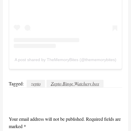
A post shared by TheMemoryBites (@thememorybites)
Tagged:
zepto
Zepto Binge Watchers box
LEAVE A RESPONSE
Your email address will not be published.
Required fields are
marked
*