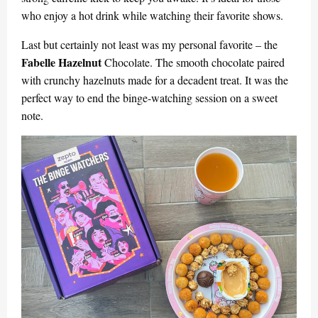
who enjoy a hot drink while watching their favorite shows.
Last but certainly not least was my personal favorite – the
Fabelle Hazelnut
Chocolate. The smooth chocolate paired
with crunchy hazelnuts made for a decadent treat. It was the
perfect way to end the binge-watching session on a sweet
note.