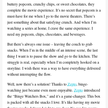
buttery popcorn, crunchy chips, or sweet chocolates, they
complete the movie experience. It’s no secret that popcorn is a
must-have for me when I go to the movie theaters. There’s
just something about that satisfying crunch. And when I’m
watching a series at home, I crave the same experience. I
need my popcorn, chips, chocolates, and beverages.
But there’s always one issue – leaving the couch to grab
snacks. When I’m in the middle of an intense scene, the last
thing I want is to pause the show and go to the kitchen. The
struggle is real, especially when I’m completely hooked on a
storyline. I wish there was a way to have everything delivered
without interrupting the flow.
Well, now there’s a solution! Thanks to
Zepto
, binge-
watching just became even more enjoyable.
Zepto
introduced
the “Binge Watchers Box,” and it’s a game-changer. This box
is packed with all the snacks I love. It’s like having my movie