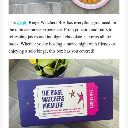
The
Zepto
Binge Watchers Box has everything you need for
the ultimate movie experience. From popcorn and puffs to
refreshing juices and indulgent chocolate, it covers all the
bases. Whether you’re hosting a movie night with friends or
enjoying a solo binge, this box has you covered!