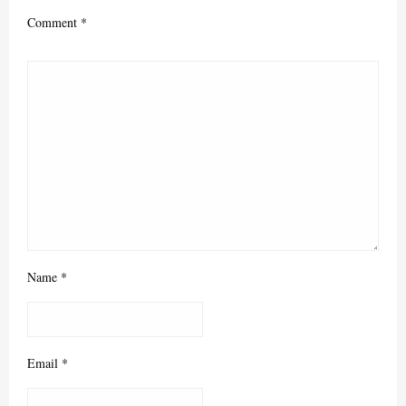
Comment
*
Name
*
Email
*