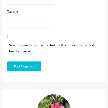
Website
Save my name, email, and website in this browser for the next
time I comment.