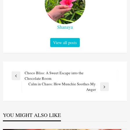
Shanaya
View all posts
Post
Choco Bliss: A Sweet Escape into the
Previous
Chocolate Room
navigation
Post
Calm in Chaos: How Munchie Soothes My
Next
Anger
Post
YOU MIGHT ALSO LIKE