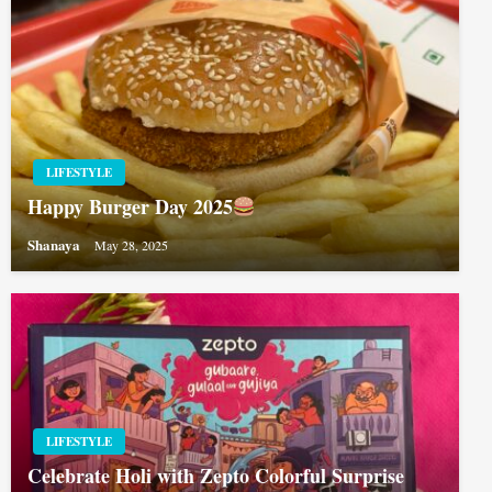
LIFESTYLE
Happy Burger Day 2025
Shanaya
May 28, 2025
LIFESTYLE
Celebrate Holi with Zepto Colorful Surprise