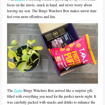
focus on the movie, snack in hand, and never worry about
leaving my seat. The Binge Watchers Box makes movie time
feel even more effortless and fun.
The
Zepto
Binge Watchers Box arrived like a surprise gift,
filled with everything you need for the perfect movie night. It
was carefully packed with snacks and drinks to enhance the