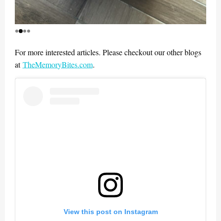
For more interested articles. Please checkout our other blogs
at
TheMemoryBites.com
.
View this post on Instagram