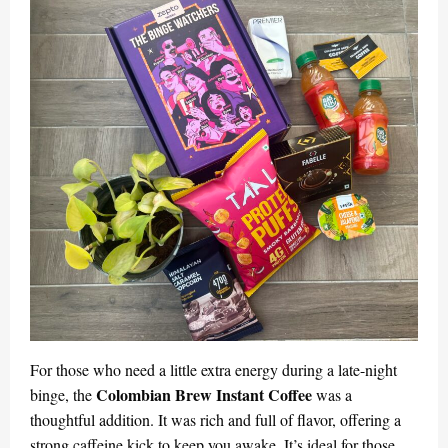
For those who need a little extra energy during a late-night
Colombian Brew Instant Coffee
binge, the
was a
thoughtful addition. It was rich and full of flavor, offering a
strong caffeine kick to keep you awake. It’s ideal for those