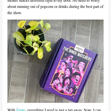
theater snacks delivered right to my door. No need to worry
about running out of popcorn or drinks during the best part of
the show.
With
Zepto
, everything I need is just a tap away. Now, I can