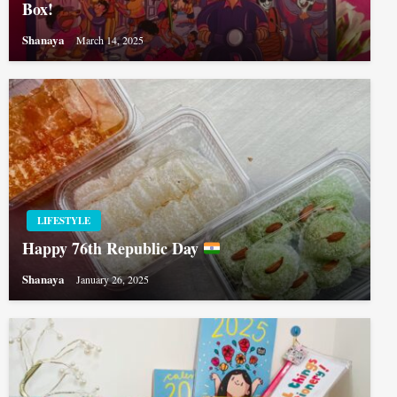
Box!
Shanaya
March 14, 2025
LIFESTYLE
Happy 76th Republic Day
Shanaya
January 26, 2025