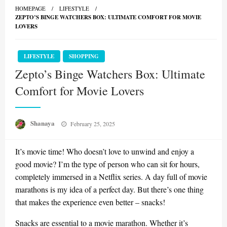
HOMEPAGE
LIFESTYLE
ZEPTO’S BINGE WATCHERS BOX: ULTIMATE COMFORT FOR MOVIE
LOVERS
LIFESTYLE
SHOPPING
Zepto’s Binge Watchers Box: Ultimate
Comfort for Movie Lovers
Posted
Shanaya
February 25, 2025
on
It’s movie time! Who doesn’t love to unwind and enjoy a
good movie? I’m the type of person who can sit for hours,
completely immersed in a Netflix series. A day full of movie
marathons is my idea of a perfect day. But there’s one thing
that makes the experience even better – snacks!
Snacks are essential to a movie marathon. Whether it’s