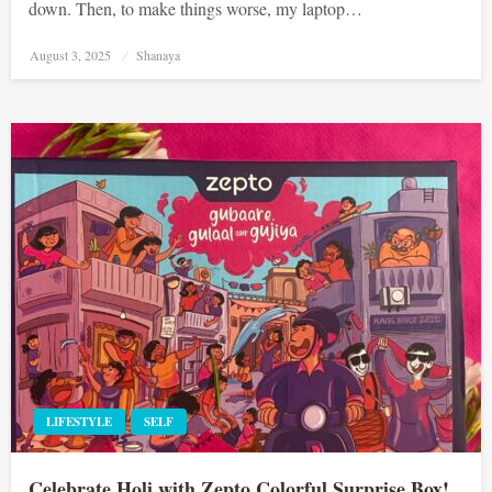
down. Then, to make things worse, my laptop…
Posted
August 3, 2025
Shanaya
on
LIFESTYLE
SELF
Celebrate Holi with Zepto Colorful Surprise Box!