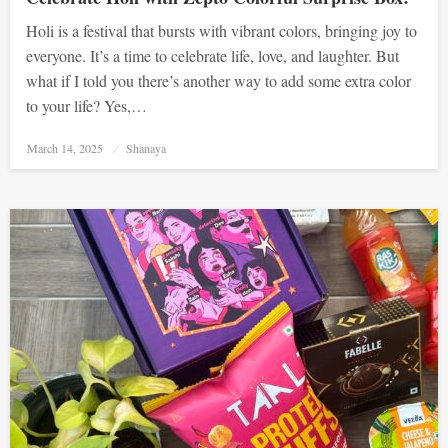
Holi is a festival that bursts with vibrant colors, bringing joy to
everyone. It’s a time to celebrate life, love, and laughter. But
what if I told you there’s another way to add some extra color
to your life? Yes,…
Posted
March 14, 2025
Shanaya
on