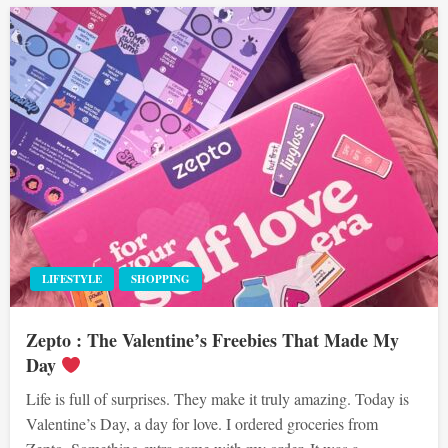
LIFESTYLE
SHOPPING
Zepto : The Valentine’s Freebies That Made My
Day
Life is full of surprises. They make it truly amazing. Today is
Valentine’s Day, a day for love. I ordered groceries from