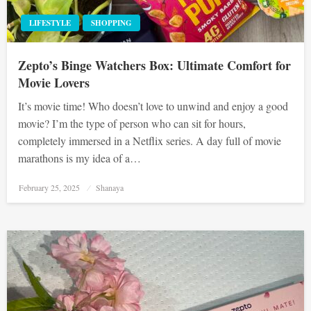
LIFESTYLE
SHOPPING
Zepto’s Binge Watchers Box: Ultimate Comfort for
Movie Lovers
It’s movie time! Who doesn’t love to unwind and enjoy a good
movie? I’m the type of person who can sit for hours,
completely immersed in a Netflix series. A day full of movie
marathons is my idea of a…
Posted
February 25, 2025
Shanaya
on