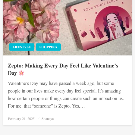
LIFESTYLE
SHOPPING
Zepto: Making Every Day Feel Like Valentine’s
Day
Valentine’s Day may have passed a week ago, but some
people in our lives make every day feel special. It’s amazing
how certain people or things can create such an impact on us.
For me, that “someone” is Zepto. Yes,…
Posted
February 21, 2025
Shanaya
on