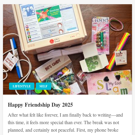
LIFESTYLE
SELF
Happy Friendship Day 2025
After what felt like forever, I am finally back to writing—and
this time, it feels more special than ever. The break was not
planned, and certainly not peaceful. First, my phone broke