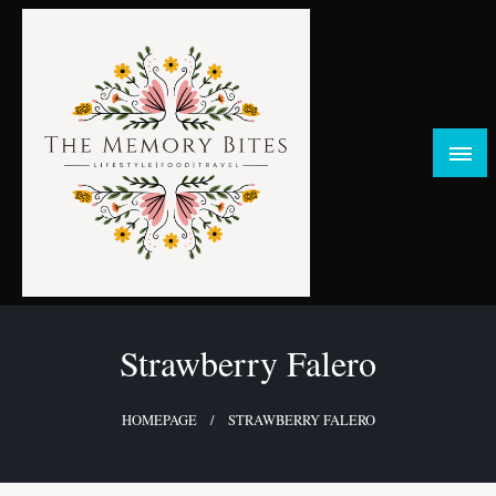
Skip
to
content
FOOD | LIFESTYLE | TRAVEL
TheMemoryBites
Strawberry Falero
HOMEPAGE
STRAWBERRY FALERO