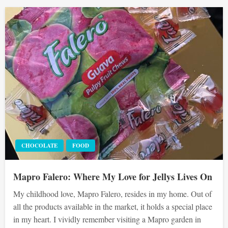
CHOCOLATE
FOOD
Mapro Falero: Where My Love for Jellys Lives On
My childhood love, Mapro Falero, resides in my home. Out of
all the products available in the market, it holds a special place
in my heart. I vividly remember visiting a Mapro garden in