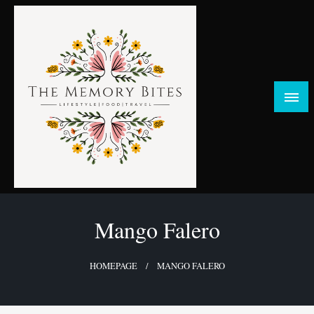
Skip
to
content
FOOD | LIFESTYLE | TRAVEL
TheMemoryBites
Mango Falero
HOMEPAGE
MANGO FALERO