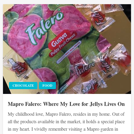
CHOCOLATE
FOOD
Mapro Falero: Where My Love for Jellys Lives On
My childhood love, Mapro Falero, resides in my home. Out of
all the products available in the market, it holds a special place
in my heart. I vividly remember visiting a Mapro garden in