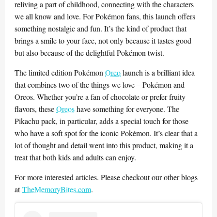
reliving a part of childhood, connecting with the characters
we all know and love. For Pokémon fans, this launch offers
something nostalgic and fun. It’s the kind of product that
brings a smile to your face, not only because it tastes good
but also because of the delightful Pokémon twist.
The limited edition Pokémon
Oreo
launch is a brilliant idea
that combines two of the things we love – Pokémon and
Oreos. Whether you’re a fan of chocolate or prefer fruity
flavors, these
Oreos
have something for everyone. The
Pikachu pack, in particular, adds a special touch for those
who have a soft spot for the iconic Pokémon. It’s clear that a
lot of thought and detail went into this product, making it a
treat that both kids and adults can enjoy.
For more interested articles. Please checkout our other blogs
at
TheMemoryBites.com
.