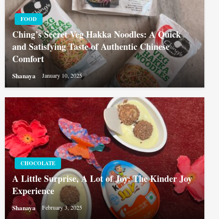
FOOD
Ching’s Secret Veg Hakka Noodles: A Quick
and Satisfying Taste of Authentic Chinese
Comfort
Shanaya
January 10, 2025
CHOCOLATE
A Little Surprise, A Lot of Joy: The Kinder Joy
Experience
Shanaya
February 3, 2025