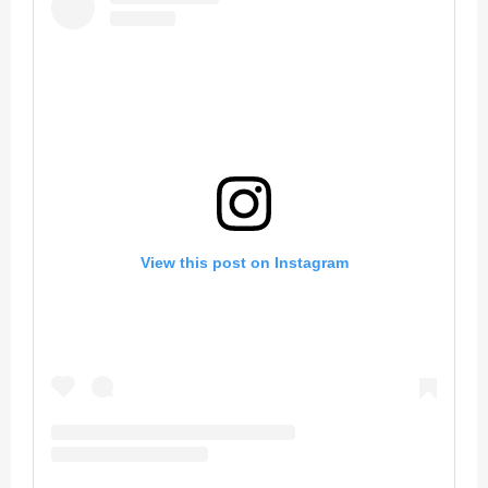
View this post on Instagram