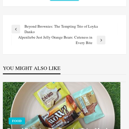
Post
Beyond Brownies: The Tempting Trio of Loyka
Previous
Danko
navigation
Post
Alpenliebe Just Jelly Orange Bears: Cuteness in
Next
Every Bite
Post
YOU MIGHT ALSO LIKE
FOOD