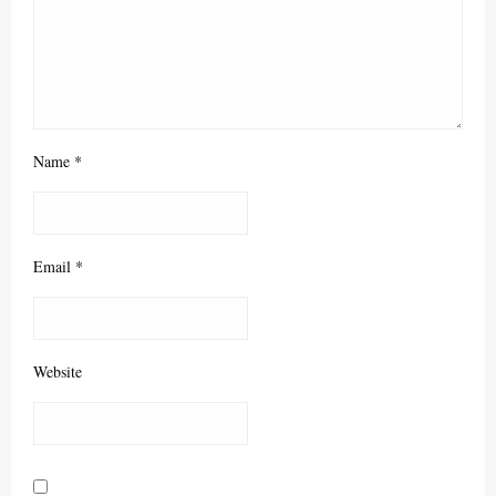
Name
*
Email
*
Website