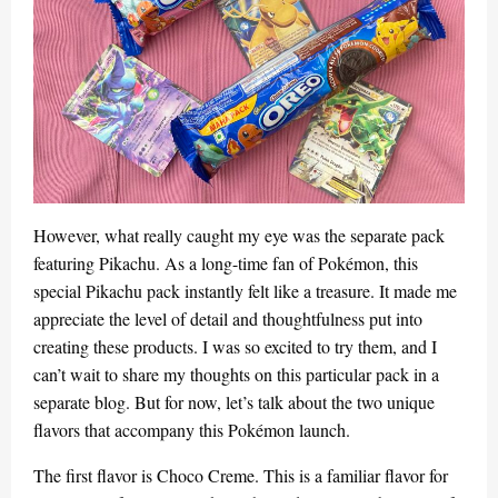
However, what really caught my eye was the separate pack
featuring Pikachu. As a long-time fan of Pokémon, this
special Pikachu pack instantly felt like a treasure. It made me
appreciate the level of detail and thoughtfulness put into
creating these products. I was so excited to try them, and I
can’t wait to share my thoughts on this particular pack in a
separate blog. But for now, let’s talk about the two unique
flavors that accompany this Pokémon launch.
The first flavor is Choco Creme. This is a familiar flavor for