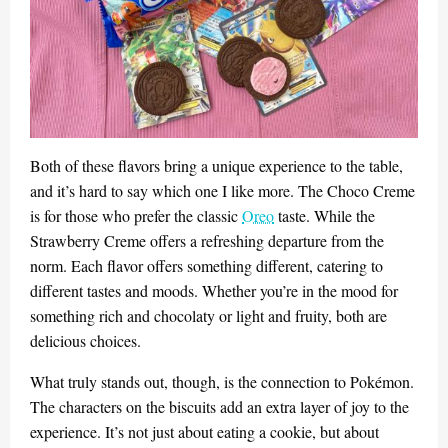
Both of these flavors bring a unique experience to the table,
and it’s hard to say which one I like more. The Choco Creme
is for those who prefer the classic
Oreo
taste. While the
Strawberry Creme offers a refreshing departure from the
norm. Each flavor offers something different, catering to
different tastes and moods. Whether you’re in the mood for
something rich and chocolaty or light and fruity, both are
delicious choices.
What truly stands out, though, is the connection to Pokémon.
The characters on the biscuits add an extra layer of joy to the
experience. It’s not just about eating a cookie, but about