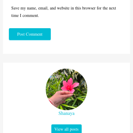
Save my name, email, and website in this browser for the next
time I comment.
Shanaya
View all posts