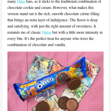
many
Oreo
fans, as it sticks to the traditional combination of
chocolate cookie and cream. However, what makes this
version stand out is the rich, smooth chocolate crème filling
that brings an extra layer of indulgence. The flavor is deep
and satisfying, with just the right amount of sweetness. It
reminds me of classic
Oreos
but with a little more intensity in
every bite. It’s the perfect treat for anyone who loves the
combination of chocolate and vanilla.