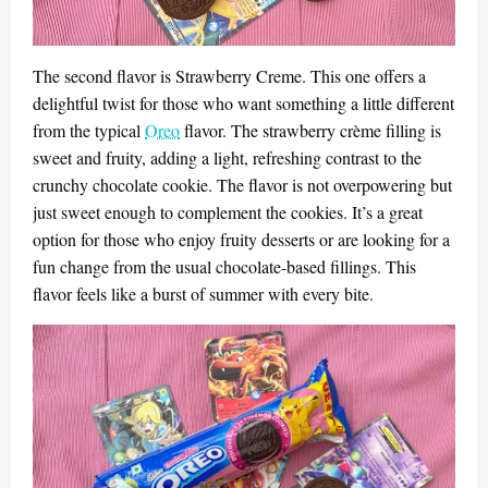
The second flavor is Strawberry Creme. This one offers a
delightful twist for those who want something a little different
from the typical
Oreo
flavor. The strawberry crème filling is
sweet and fruity, adding a light, refreshing contrast to the
crunchy chocolate cookie. The flavor is not overpowering but
just sweet enough to complement the cookies. It’s a great
option for those who enjoy fruity desserts or are looking for a
fun change from the usual chocolate-based fillings. This
flavor feels like a burst of summer with every bite.