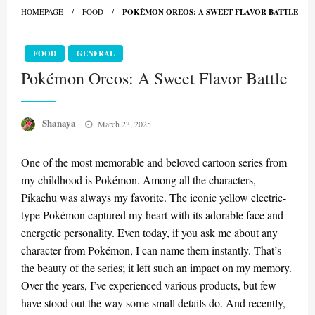
HOMEPAGE
FOOD
POKÉMON OREOS: A SWEET FLAVOR BATTLE
FOOD
GENERAL
Pokémon Oreos: A Sweet Flavor Battle
Posted
Shanaya
March 23, 2025
on
One of the most memorable and beloved cartoon series from
my childhood is Pokémon. Among all the characters,
Pikachu was always my favorite. The iconic yellow electric-
type Pokémon captured my heart with its adorable face and
energetic personality. Even today, if you ask me about any
character from Pokémon, I can name them instantly. That’s
the beauty of the series; it left such an impact on my memory.
Over the years, I’ve experienced various products, but few
have stood out the way some small details do. And recently,