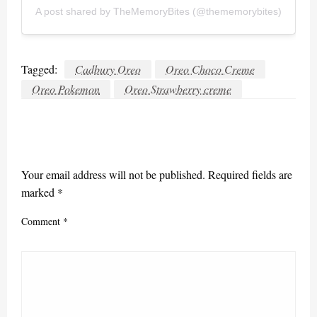
A post shared by TheMemoryBites (@thememorybites)
Tagged:
Cadbury Oreo
Oreo Choco Creme
Oreo Pokemon
Oreo Strawberry creme
LEAVE A RESPONSE
Your email address will not be published.
Required fields are
marked
*
Comment
*