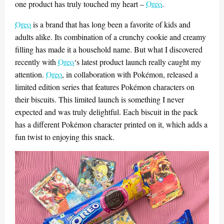
one product has truly touched my heart –
Oreo
.
Oreo
is a brand that has long been a favorite of kids and
adults alike. Its combination of a crunchy cookie and creamy
filling has made it a household name. But what I discovered
recently with
Oreo
‘s latest product launch really caught my
attention.
Oreo
, in collaboration with Pokémon, released a
limited edition series that features Pokémon characters on
their biscuits. This limited launch is something I never
expected and was truly delightful. Each biscuit in the pack
has a different Pokémon character printed on it, which adds a
fun twist to enjoying this snack.