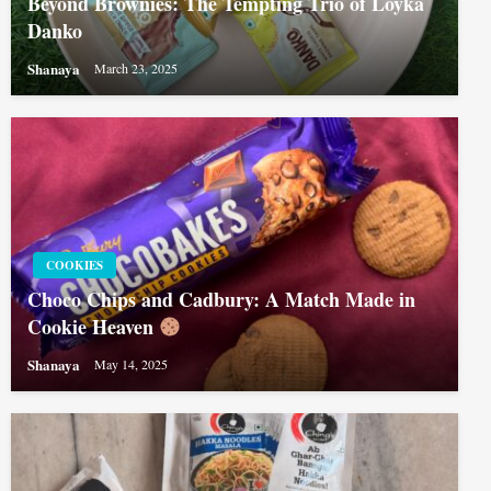
Beyond Brownies: The Tempting Trio of Loyka
Danko
Shanaya
March 23, 2025
COOKIES
Choco Chips and Cadbury: A Match Made in
Cookie Heaven
Shanaya
May 14, 2025