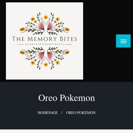
Skip
to
content
FOOD | LIFESTYLE | TRAVEL
TheMemoryBites
Oreo Pokemon
HOMEPAGE
OREO POKEMON