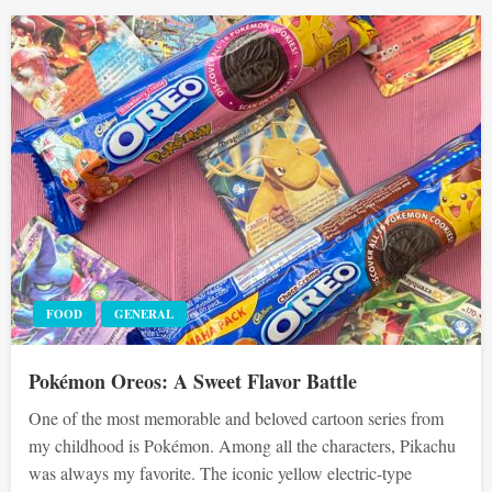
FOOD
GENERAL
Pokémon Oreos: A Sweet Flavor Battle
One of the most memorable and beloved cartoon series from
my childhood is Pokémon. Among all the characters, Pikachu
was always my favorite. The iconic yellow electric-type