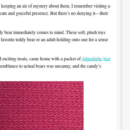
 keeping an air of mystery about them. I remember visiting a
icate and graceful presence. But there’s no denying it—their
dy bear immediately comes to mind. These soft, plush toys
 favorite teddy bear or an adult holding onto one for a sense
 exciting treats, came home with a packet of
Alpenliebe Juzt
esemblance to actual bears was uncanny, and the candy’s