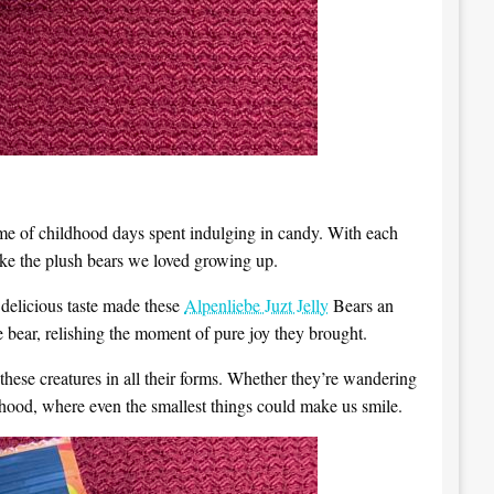
d me of childhood days spent indulging in candy. With each
like the plush bears we loved growing up.
delicious taste made these
Alpenliebe Juzt Jelly
Bears an
 bear, relishing the moment of pure joy they brought.
r these creatures in all their forms. Whether they’re wandering
ldhood, where even the smallest things could make us smile.