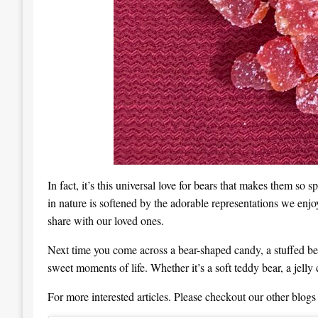
In fact, it’s this universal love for bears that makes them so
in nature is softened by the adorable representations we enjoy
share with our loved ones.
Next time you come across a bear-shaped candy, a stuffed bear
sweet moments of life. Whether it’s a soft teddy bear, a jelly 
For more interested articles. Please checkout our other blogs