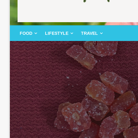
FOOD | LIFESTYLE | TRAVEL
TheMemoryBites
FOOD
LIFESTYLE
TRAVEL