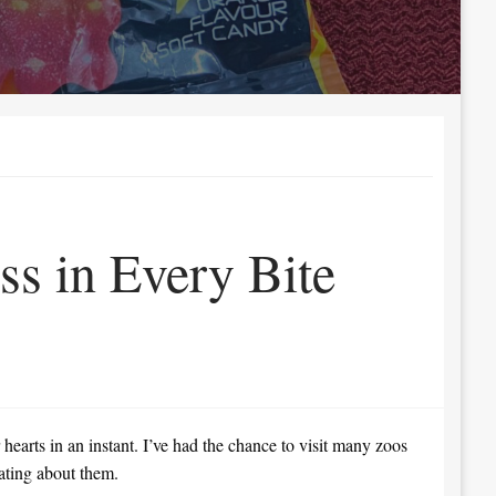
ss in Every Bite
hearts in an instant. I’ve had the chance to visit many zoos
nating about them.