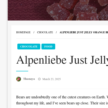
HOMEPAGE
CHOCOLATE
ALPENLIEBE JUST JELLY ORANGE BE
CHOCOLATE
FOOD
Alpenliebe Just Jel
Posted
Shanaya
March 23, 2025
on
Bears are undoubtedly one of the cutest creatures on Earth. W
throughout my life, and I’ve seen bears up close. Their size 