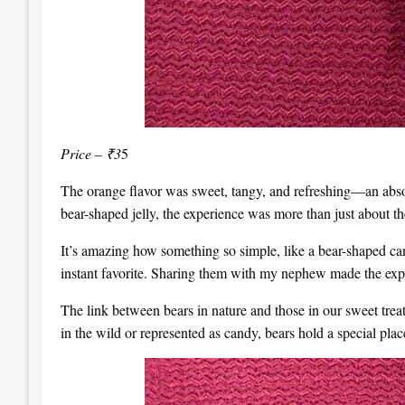
Price – ₹3
5
The orange flavor was sweet, tangy, and refreshing—an absolu
bear-shaped jelly, the experience was more than just about t
It’s amazing how something so simple, like a bear-shaped c
instant favorite. Sharing them with my nephew made the expe
The link between bears in nature and those in our sweet treats
in the wild or represented as candy, bears hold a special pl