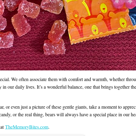
 special. We often associate them with comfort and warmth, whether through
 in our daily lives. It’s a wonderful balance, one that brings together t
, or even just a picture of these gentle giants, take a moment to appreci
candy, or the real thing, bears will always have a special place in our hea
 at
TheMemoryBites.com
.