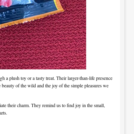
 a plush toy or a tasty treat. Their larger-than-life presence
he beauty of the wild and the joy of the simple pleasures we
ate their charm. They remind us to find joy in the small,
rts.