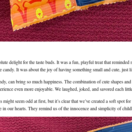
te delight for the taste buds. It was a fun, playful treat that reminde
he candy. It was about the joy of having something small and cute, just 
andy, can bring so much happiness. The combination of cute shapes and 
rience even more enjoyable. We laughed, joked, and savored each little
 might seem odd at first, but it’s clear that we’ve created a soft spot fo
ace in our hearts. They remind us of the innocence and simplicity of chi