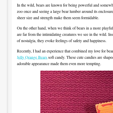
In the wild, bears are known for being powerful and somewha
zoo once and seeing a large bear lumber around its enclosure
sheer size and strength make them seem formidable.
On the other hand, when we think of bears in a more playfu
are far from the intimidating creatures we see in the wild. I
of nostalgia, they evoke feelings of safety and happiness.
Recently, I had an experience that combined my love for be
Jelly Orange Bears
soft candy. These cute candies are shape
adorable appearance made them even more tempting.