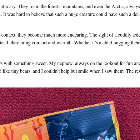
t scary. They roam the forests, mountains, and even the Arctic, always
. It was hard to believe that such a huge creature could have such a del
l context, they become much more endearing. The sight of a cuddly ted
nstead, they bring comfort and warmth. Whether it’s a child hugging their
ars with something sweet. My nephew, always on the lookout for fun and
d like tiny bears, and I couldn’t help but smile when I saw them. The r