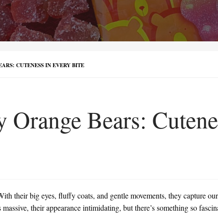
ARS: CUTENESS IN EVERY BITE
ly Orange Bears: Cutene
ith their big eyes, fluffy coats, and gentle movements, they capture our 
is massive, their appearance intimidating, but there’s something so fasci