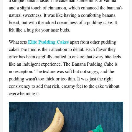
a simple banana taste. The cake had subtle hints of vanilla
and a slight touch of cinnamon, which enhanced the banana’s
natural sweetness. It was like having a comforting banana
bread, but with the added creaminess of a pudding cake. It
felt like a hug for your taste buds.
Elite Pudding Cakes
What sets
apart from other pudding
cakes I’ve tried is their attention to detail. Each flavor they
offer has been carefully crafted to ensure that every bite feels
like an indulgent experience. The Banana Pudding Cake is
no exception. The texture was soft but not soggy, and the
pudding wasn’t too thick or too thin. It was just the right
consistency to add that rich, creamy feel to the cake without
overwhelming it.