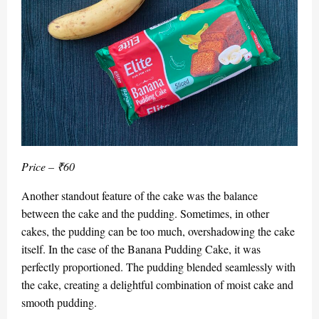
Price – ₹60
Another standout feature of the cake was the balance
between the cake and the pudding. Sometimes, in other
cakes, the pudding can be too much, overshadowing the cake
itself. In the case of the Banana Pudding Cake, it was
perfectly proportioned. The pudding blended seamlessly with
the cake, creating a delightful combination of moist cake and
smooth pudding.