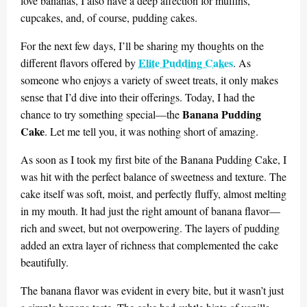
love bananas, I also have a deep affection for muffins,
cupcakes, and, of course, pudding cakes.
For the next few days, I’ll be sharing my thoughts on the
Elite Pudding Cakes
different flavors offered by
. As
someone who enjoys a variety of sweet treats, it only makes
sense that I’d dive into their offerings. Today, I had the
Banana Pudding
chance to try something special—the
Cake
. Let me tell you, it was nothing short of amazing.
As soon as I took my first bite of the Banana Pudding Cake, I
was hit with the perfect balance of sweetness and texture. The
cake itself was soft, moist, and perfectly fluffy, almost melting
in my mouth. It had just the right amount of banana flavor—
rich and sweet, but not overpowering. The layers of pudding
added an extra layer of richness that complemented the cake
beautifully.
The banana flavor was evident in every bite, but it wasn’t just