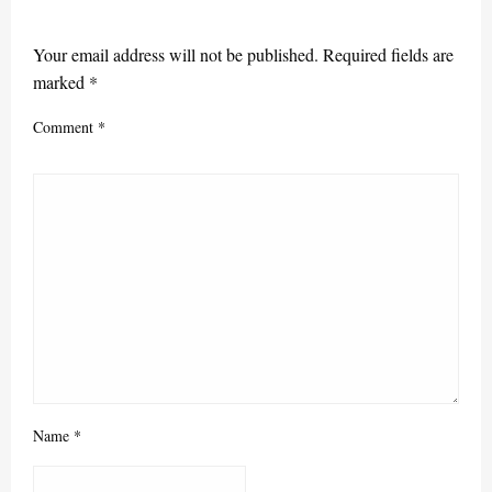
LEAVE A RESPONSE
Your email address will not be published.
Required fields are
marked
*
Comment
*
Name
*