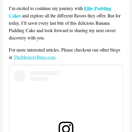
Elite Pudding
I’m excited to continue my journey with
Cakes
and explore all the different flavors they offer. But for
today, I’ll savor every last bite of this delicious Banana
Pudding Cake and look forward to sharing my next sweet
discovery with you.
For more interested articles. Please checkout our other blogs
at
TheMemoryBites.com
.