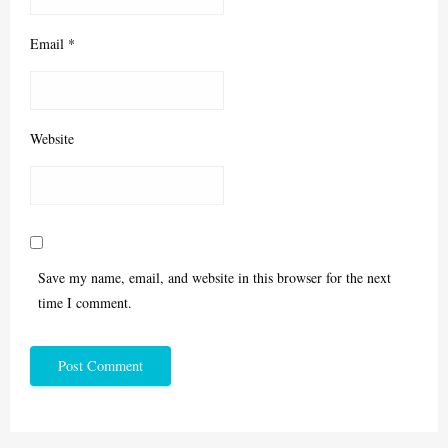
Email
*
Website
Save my name, email, and website in this browser for the next
time I comment.