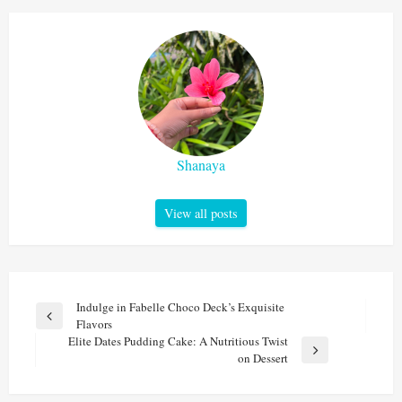
Shanaya
View all posts
Post
Indulge in Fabelle Choco Deck’s Exquisite
Previous
Flavors
navigation
Post
Elite Dates Pudding Cake: A Nutritious Twist
Next
on Dessert
Post