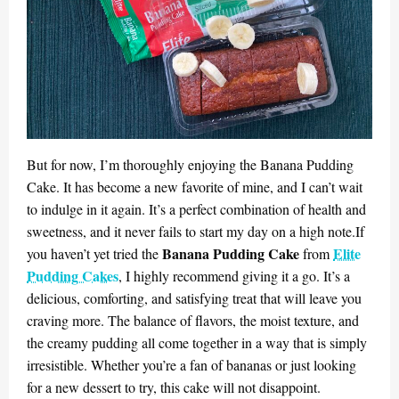
But for now, I’m thoroughly enjoying the Banana Pudding
Cake. It has become a new favorite of mine, and I can’t wait
to indulge in it again. It’s a perfect combination of health and
sweetness, and it never fails to start my day on a high note.If
Banana Pudding Cake
Elite
you haven’t yet tried the
from
Pudding Cakes
, I highly recommend giving it a go. It’s a
delicious, comforting, and satisfying treat that will leave you
craving more. The balance of flavors, the moist texture, and
the creamy pudding all come together in a way that is simply
irresistible. Whether you’re a fan of bananas or just looking
for a new dessert to try, this cake will not disappoint.