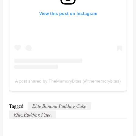
View this post on Instagram
A post shared by TheMemoryBites (@thememorybites)
Tagged:
Elite Banana Pudding Cake
Elite Pudding Cake