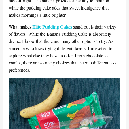
day off right. The banana provides a healthy foundation,
while the pudding cake adds that sweet indulgence that
makes mornings a little brighter.
Elite Pudding Cakes
What makes
stand out is their variety
of flavors. While the Banana Pudding Cake is absolutely
divine, I know that there are many other options to try. As
someone who loves trying different flavors, I’m excited to
explore what else they have to offer. From chocolate to
vanilla, there are so many choices that cater to different taste
preferences.