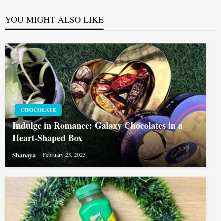
YOU MIGHT ALSO LIKE
CHOCOLATE
Indulge in Romance: Galaxy Chocolates in a
Heart-Shaped Box
Shanaya
February 23, 2025