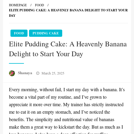
HOMEPAGE
FOOD
ELITE PUDDING CAKE: A HEAVENLY BANANA DELIGHT TO START YOUR
DAY
FOOD
PUDDING CAKE
Elite Pudding Cake: A Heavenly Banana
Delight to Start Your Day
Posted
Shanaya
March 25, 2025
on
Every morning, without fail, I start my day with a banana. It’s
become a vital part of my routine, and I’ve grown to
appreciate it more over time. My trainer has strictly instructed
me to eat it on an empty stomach, and I’ve noticed the
benefits. The simplicity and nutritional value of bananas
make them a great way to kickstart the day. But as much as I