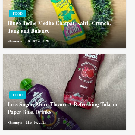
FOOD
Bingo Tedhe Medhe Chatpat Kairi: Crunch,
Tang and Balance
Shanaya
January 4, 2026
FOOD
Less Sugar, More Flavor: A Refreshing Take on
Paper Boat Drinks
Shanaya
May 16, 2025