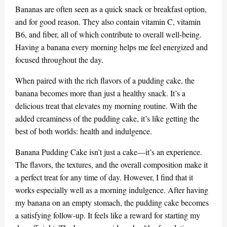
Bananas are often seen as a quick snack or breakfast option,
and for good reason. They also contain vitamin C, vitamin
B6, and fiber, all of which contribute to overall well-being.
Having a banana every morning helps me feel energized and
focused throughout the day.
When paired with the rich flavors of a pudding cake, the
banana becomes more than just a healthy snack. It’s a
delicious treat that elevates my morning routine. With the
added creaminess of the pudding cake, it’s like getting the
best of both worlds: health and indulgence.
Banana Pudding Cake isn’t just a cake—it’s an experience.
The flavors, the textures, and the overall composition make it
a perfect treat for any time of day. However, I find that it
works especially well as a morning indulgence. After having
my banana on an empty stomach, the pudding cake becomes
a satisfying follow-up. It feels like a reward for starting my