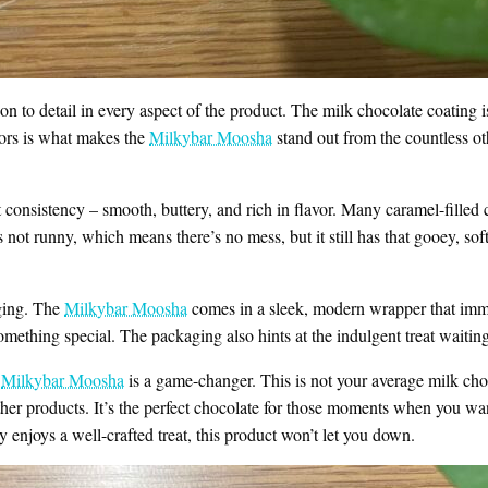
ion to detail in every aspect of the product. The milk chocolate coating i
vors is what makes the
Milkybar Moosha
stand out from the countless oth
t consistency – smooth, buttery, and rich in flavor. Many caramel-filled c
’s not runny, which means there’s no mess, but it still has that gooey, soft
aging. The
Milkybar Moosha
comes in a sleek, modern wrapper that immed
 something special. The packaging also hints at the indulgent treat waitin
t
Milkybar Moosha
is a game-changer. This is not your average milk ch
other products. It’s the perfect chocolate for those moments when you wan
enjoys a well-crafted treat, this product won’t let you down.