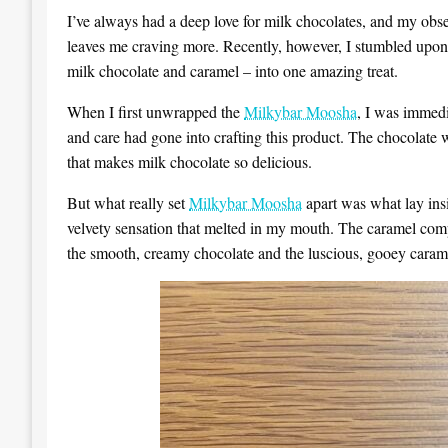
I’ve always had a deep love for milk chocolates, and my obs
leaves me craving more. Recently, however, I stumbled upo
milk chocolate and caramel – into one amazing treat.
When I first unwrapped the
Milkybar Moosha
, I was immedi
and care had gone into crafting this product. The chocolate 
that makes milk chocolate so delicious.
But what really set
Milkybar Moosha
apart was what lay insi
velvety sensation that melted in my mouth. The caramel compl
the smooth, creamy chocolate and the luscious, gooey carame