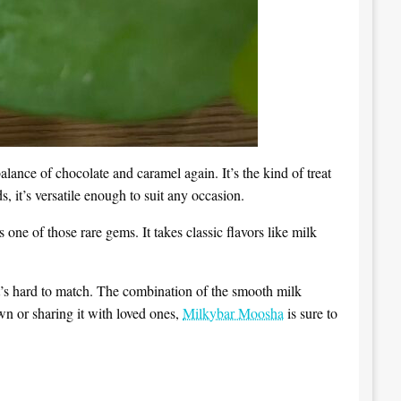
lance of chocolate and caramel again. It’s the kind of treat
 it’s versatile enough to suit any occasion.
s one of those rare gems. It takes classic flavors like milk
hat’s hard to match. The combination of the smooth milk
wn or sharing it with loved ones,
Milkybar Moosha
is sure to