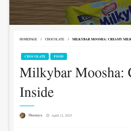
HOMEPAGE
CHOCOLATE
MILKYBAR MOOSHA: CREAMY MILK
CHOCOLATE
FOOD
Milkybar Moosha: 
Inside
Posted
Shanaya
April 12, 2025
on