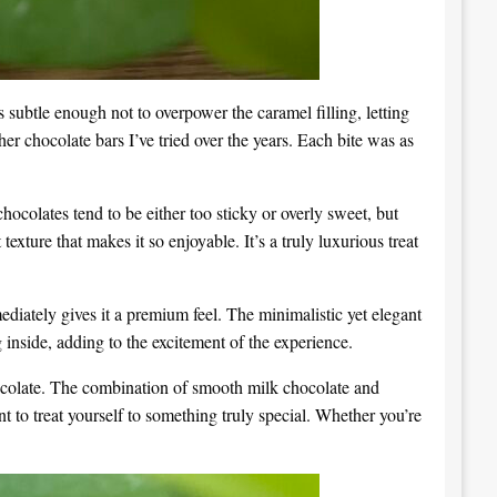
s subtle enough not to overpower the caramel filling, letting
er chocolate bars I’ve tried over the years. Each bite was as
hocolates tend to be either too sticky or overly sweet, but
 texture that makes it so enjoyable. It’s a truly luxurious treat
iately gives it a premium feel. The minimalistic yet elegant
g inside, adding to the excitement of the experience.
ocolate. The combination of smooth milk chocolate and
t to treat yourself to something truly special. Whether you’re