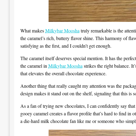
What makes
Milkybar Moosha
truly remarkable is the attent
the caramel’s rich, buttery flavor shine. This harmony of fla
satisfying as the first, and I couldn’t get enough.
The caramel itself deserves special mention. It has the perfec
the caramel in
Milkybar Moosha
strikes the right balance. It
that elevates the overall chocolate experience.
Another thing that really caught my attention was the pack
design makes it stand out on the shelf, signaling that this is
As a fan of trying new chocolates, I can confidently say tha
gooey caramel creates a flavor profile that’s hard to find in 
a die-hard milk chocolate fan like me or someone who simply 