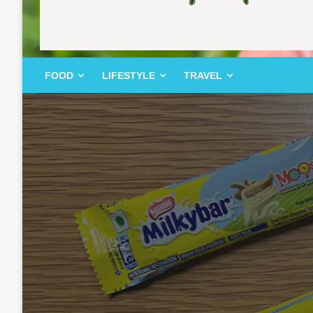
FOOD | LIFESTYLE | TRAVEL
TheMemoryBites
FOOD
LIFESTYLE
TRAVEL