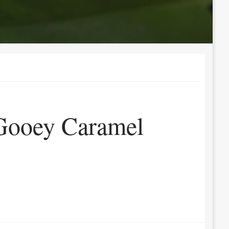
Gooey Caramel