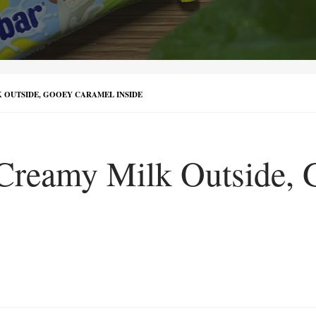
 OUTSIDE, GOOEY CARAMEL INSIDE
Creamy Milk Outside, 