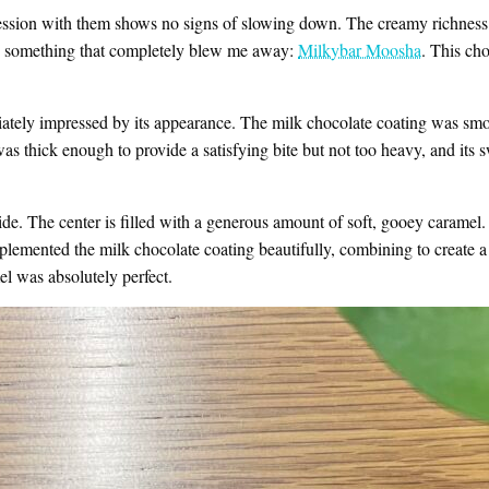
ession with them shows no signs of slowing down. The creamy richness o
n something that completely blew me away:
Milkybar Moosha
. This ch
ately impressed by its appearance. The milk chocolate coating was smooth
was thick enough to provide a satisfying bite but not too heavy, and its
de. The center is filled with a generous amount of soft, gooey caramel. A
emented the milk chocolate coating beautifully, combining to create a 
l was absolutely perfect.