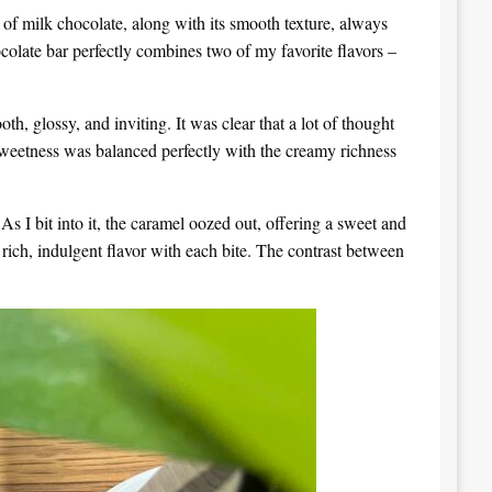
f milk chocolate, along with its smooth texture, always
ocolate bar perfectly combines two of my favorite flavors –
, glossy, and inviting. It was clear that a lot of thought
 sweetness was balanced perfectly with the creamy richness
s I bit into it, the caramel oozed out, offering a sweet and
rich, indulgent flavor with each bite. The contrast between