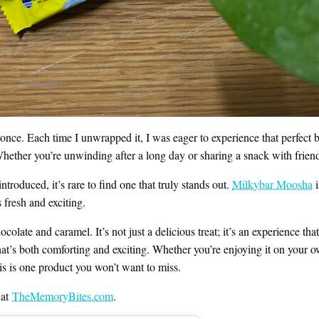
nce. Each time I unwrapped it, I was eager to experience that perfect ba
ther you’re unwinding after a long day or sharing a snack with friends,
troduced, it’s rare to find one that truly stands out.
Milkybar Moosha
i
fresh and exciting.
colate and caramel. It’s not just a delicious treat; it’s an experience t
at’s both comforting and exciting. Whether you’re enjoying it on your o
this is one product you won’t want to miss.
 at
TheMemoryBites.com
.