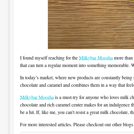
I found myself reaching for the
Milkybar Moosha
more than o
that can turn a regular moment into something memorable. Whe
In today’s market, where new products are constantly being in
chocolate and caramel and combines them in a way that feels 
Milkybar Moosha
is a must-try for anyone who loves milk cho
chocolate and rich caramel center makes for an indulgence th
be a hit. If, like me, you can’t resist a great milk chocolate, 
For more interested articles. Please checkout our other blogs