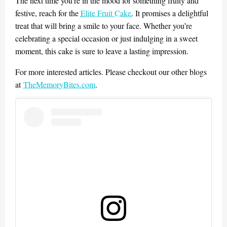
The next time you’re in the mood for something fruity and
festive, reach for the
Elite Fruit Cake
. It promises a delightful
treat that will bring a smile to your face. Whether you’re
celebrating a special occasion or just indulging in a sweet
moment, this cake is sure to leave a lasting impression.
For more interested articles. Please checkout our other blogs
at
TheMemoryBites.com
.