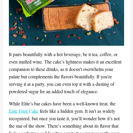
It pairs beautifully with a hot beverage, be it tea, coffee, or
even mulled wine. The cake’s lightness makes it an excellent
companion to these drinks, as it doesn’t overwhelm your
palate but complements the flavors beautifully. If you’re
serving it at a party, you can even top it with a dusting of
powdered sugar for an added touch of elegance.
While Elite’s bar cakes have been a well-known treat, the
Elite Fruit Cake
feels like a hidden gem. It isn’t as widely
recognized, but once you taste it, you’ll wonder how it’s not
the star of the show. There’s something about its flavor that