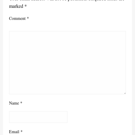
marked
*
Comment
*
Name
*
Email
*