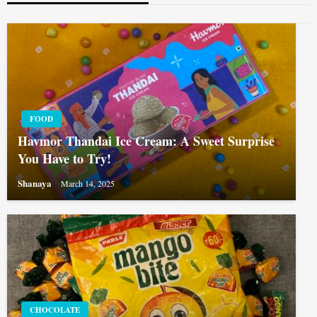
FOOD
Havmor Thandai Ice Cream: A Sweet Surprise
You Have to Try!
Shanaya
March 14, 2025
CHOCOLATE