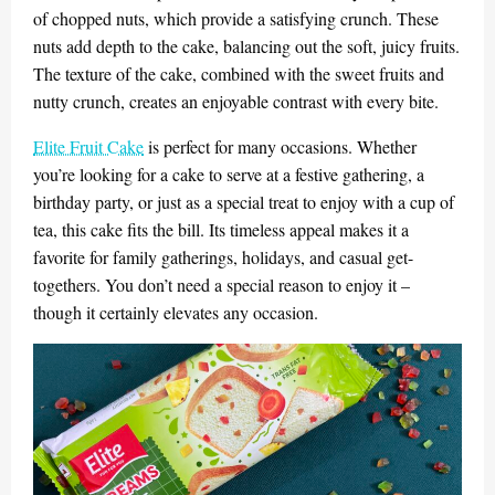
of chopped nuts, which provide a satisfying crunch. These
nuts add depth to the cake, balancing out the soft, juicy fruits.
The texture of the cake, combined with the sweet fruits and
nutty crunch, creates an enjoyable contrast with every bite.
Elite Fruit Cake
is perfect for many occasions. Whether
you’re looking for a cake to serve at a festive gathering, a
birthday party, or just as a special treat to enjoy with a cup of
tea, this cake fits the bill. Its timeless appeal makes it a
favorite for family gatherings, holidays, and casual get-
togethers. You don’t need a special reason to enjoy it –
though it certainly elevates any occasion.