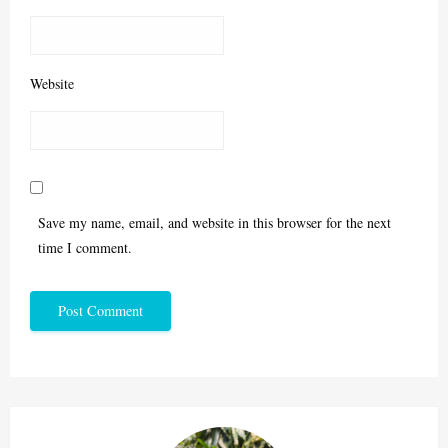
Website
Save my name, email, and website in this browser for the next
time I comment.