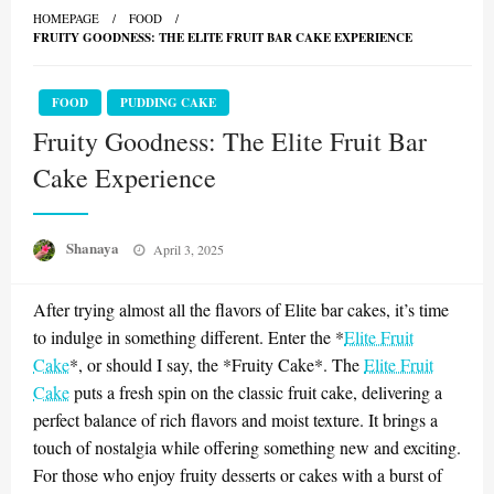
HOMEPAGE
FOOD
FRUITY GOODNESS: THE ELITE FRUIT BAR CAKE EXPERIENCE
FOOD
PUDDING CAKE
Fruity Goodness: The Elite Fruit Bar
Cake Experience
Posted
Shanaya
April 3, 2025
on
After trying almost all the flavors of Elite bar cakes, it’s time
to indulge in something different. Enter the *
Elite Fruit
Cake
*, or should I say, the *Fruity Cake*. The
Elite Fruit
Cake
puts a fresh spin on the classic fruit cake, delivering a
perfect balance of rich flavors and moist texture. It brings a
touch of nostalgia while offering something new and exciting.
For those who enjoy fruity desserts or cakes with a burst of