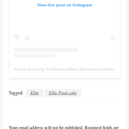
View this post on Instagram
A post shared by TheMemoryBites (@thememorybites)
Tagged:
Elite
Elite Fruit cake
LEAVE A RESPONSE
Your email address will not be published.
Required fields are