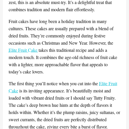
zest, this is an absolute must-try. It’s a delightful treat that
combines tradition and modern flair effortlessly.
Fruit cakes have long been a holiday tradition in many
cultures. These cakes are usually prepared with a blend of
dried fruits. They’re commonly enjoyed during festive
occasions such as Christmas and New Year. However, the
Elite Fruit Cake
takes this traditional recipe and adds a
modern touch. It combines the age-old richness of fruit cake
with a lighter, more approachable flavor that appeals to
today’s cake lovers.
The first thing you’ll notice when you cut into the
Elite Fruit
Cake
is its inviting appearance. It’s beautifully moist and
loaded with vibrant dried fruits or I should say Tutty Fruity.
The cake’s deep brown hue hints at the depth of flavors it
holds within. Whether it’s the plump raisins, juicy sultanas, or
sweet currants, the dried fruits are perfectly distributed
throughout the cake, giving every bite a burst of flavor.