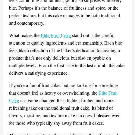
feels comforting and familiar, yet it also surprises with every
bite. Perhaps it’s the balance of fruitiness and spice, or the
perfect texture, but this cake manages to be both traditional
and contemporary.
What makes the
Elite Fruit Cake
stand out is the careful
attention to quality ingredients and craftsmanship. Each bite
feels like a reflection of the baker’s dedication to creating a
product that’s not only delicious but also enjoyable on
multiple levels. From the first taste to the last crumb, the cake
delivers a satisfying experience.
If you’re a fan of fruit cakes but are looking for something
that doesn’t feel as heavy or overwhelming, the
Elite Fruit
Cake
is a game-changer. It’s a lighter, fruitier, and more
refreshing take on the traditional fruit cake. Its blend of
flavors, moisture, and texture make it a crowd-pleaser, even
for those who typically shy away from fruit cakes.