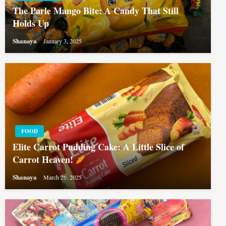
The Parle Mango Bite: A Candy That Still
Holds Up
Shanaya
January 3, 2025
FOOD
Elite Carrot Pudding Cake: A Little Slice of
Carrot Heaven!
Shanaya
March 26, 2025