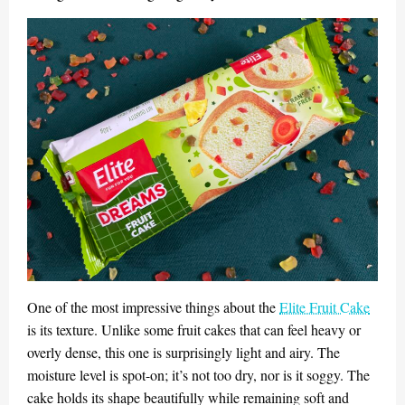
One of the most impressive things about the
Elite Fruit Cake
is its texture. Unlike some fruit cakes that can feel heavy or
overly dense, this one is surprisingly light and airy. The
moisture level is spot-on; it’s not too dry, nor is it soggy. The
cake holds its shape beautifully while remaining soft and