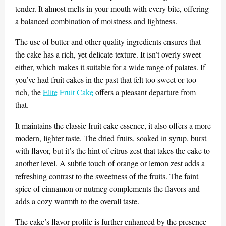
tender. It almost melts in your mouth with every bite, offering
a balanced combination of moistness and lightness.
The use of butter and other quality ingredients ensures that
the cake has a rich, yet delicate texture. It isn’t overly sweet
either, which makes it suitable for a wide range of palates. If
you’ve had fruit cakes in the past that felt too sweet or too
rich, the
Elite Fruit Cake
offers a pleasant departure from
that.
It maintains the classic fruit cake essence, it also offers a more
modern, lighter taste. The dried fruits, soaked in syrup, burst
with flavor, but it’s the hint of citrus zest that takes the cake to
another level. A subtle touch of orange or lemon zest adds a
refreshing contrast to the sweetness of the fruits. The faint
spice of cinnamon or nutmeg complements the flavors and
adds a cozy warmth to the overall taste.
The cake’s flavor profile is further enhanced by the presence