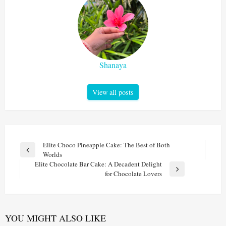
Shanaya
View all posts
Post
Elite Choco Pineapple Cake: The Best of Both
Previous
Worlds
navigation
Post
Elite Chocolate Bar Cake: A Decadent Delight
Next
for Chocolate Lovers
Post
YOU MIGHT ALSO LIKE