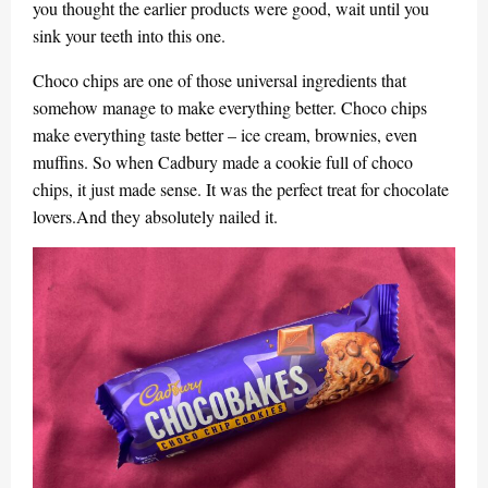
you thought the earlier products were good, wait until you
sink your teeth into this one.
Choco chips are one of those universal ingredients that
somehow manage to make everything better. Choco chips
make everything taste better – ice cream, brownies, even
muffins. So when Cadbury made a cookie full of choco
chips, it just made sense. It was the perfect treat for chocolate
lovers.And they absolutely nailed it.