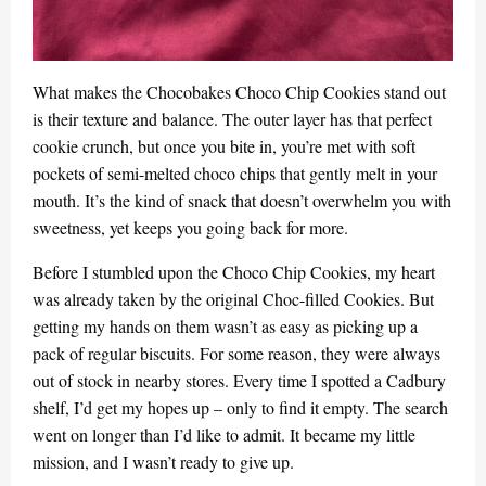
What makes the Chocobakes Choco Chip Cookies stand out
is their texture and balance. The outer layer has that perfect
cookie crunch, but once you bite in, you’re met with soft
pockets of semi-melted choco chips that gently melt in your
mouth. It’s the kind of snack that doesn’t overwhelm you with
sweetness, yet keeps you going back for more.
Before I stumbled upon the Choco Chip Cookies, my heart
was already taken by the original Choc-filled Cookies. But
getting my hands on them wasn’t as easy as picking up a
pack of regular biscuits. For some reason, they were always
out of stock in nearby stores. Every time I spotted a Cadbury
shelf, I’d get my hopes up – only to find it empty. The search
went on longer than I’d like to admit. It became my little
mission, and I wasn’t ready to give up.