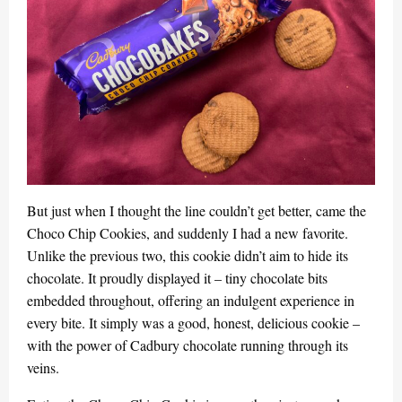
But just when I thought the line couldn’t get better, came the
Choco Chip Cookies, and suddenly I had a new favorite.
Unlike the previous two, this cookie didn’t aim to hide its
chocolate. It proudly displayed it – tiny chocolate bits
embedded throughout, offering an indulgent experience in
every bite. It simply was a good, honest, delicious cookie –
with the power of Cadbury chocolate running through its
veins.