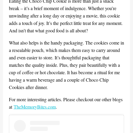
Eating the Choco Chip Cookie is more than just a snack
break – it’s a brief moment of indulgence. Whether you’re
unwinding after a long day or enjoying a movie, this cookie
adds a touch of joy. It’s the perfect little treat for any moment.
And isn’t that what good food is all about?
What also helps is the handy packaging. The cookies come in
a resealable pouch, which makes them easy to carry around
and even easier to store. It’s thoughtful packaging that
matches the quality inside. Plus, they pair beautifully with a
cup of coffee or hot chocolate. It has become a ritual for me
having a warm beverage and a couple of Choco Chip
Cookies after dinner.
For more interesting articles. Please checkout our other blogs
at
TheMemoryBites.com
.