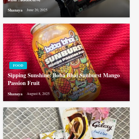
Shanaya
June 20, 2025
FOOD
Sipping Sunshine: Boba Bhai Sunburst Mango
Passion Fruit
Shanaya
August 8, 2025