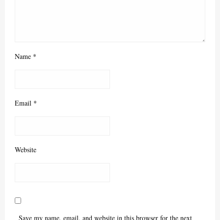
Name
*
Email
*
Website
Save my name, email, and website in this browser for the next