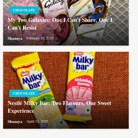
CHOCOLATE
My Two Galaxies: One I Can’t Share, One I
Can’t Resist
Shanaya
February 19, 2025
CHOCOLATE
Nestlé Milky Bar: Two Flavours, One Sweet
Experience
Shanaya
April 11, 2025