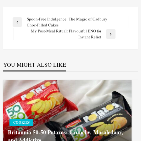
Post
Spoon-Free Indulgence: The Magic of Cadbury
Previous
Choc-Filled Cakes
navigation
Post
My Post-Meal Ritual: Flavourful ENO for
Next
Instant Relief
Post
YOU MIGHT ALSO LIKE
COOKIES
Britannia 50-50 Potazos: Crunchy, Masaledaar,
and Addictive