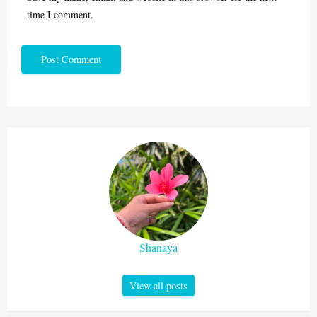
time I comment.
Shanaya
View all posts