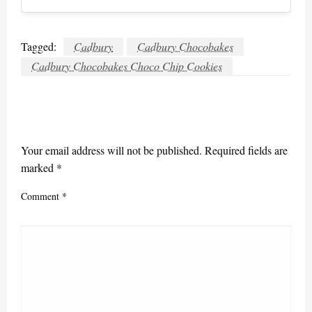
Tagged:
Cadbury
Cadbury Chocobakes
Cadbury Chocobakes Choco Chip Cookies
LEAVE A RESPONSE
Your email address will not be published.
Required fields are
marked
*
Comment
*