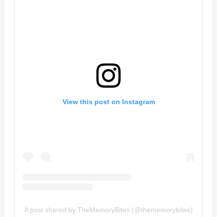
View this post on Instagram
A post shared by TheMemoryBites (@thememorybites)