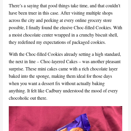
There’s a saying that good things take time, and that couldn’t
have been truer in this case. After visiting multiple shops
across the city and peeking at every online grocery store
possible, I finally found the elusive Choc-filled Cookies. With
a moist chocolate center wrapped in a crunchy biscuit shell,
they redefined my expectations of packaged cookies.
With the Choc-filled Cookies already setting a high standard,
the next in line – Choc-layered Cakes – was another pleasant
surprise. These mini cakes came with a rich chocolate layer
baked into the sponge, making them ideal for those days
when you want a dessert fix without actually baking
anything. It felt like Cadbury understood the mood of every
chocoholic out there.