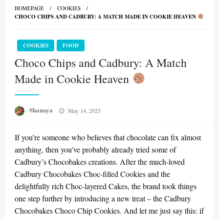
HOMEPAGE
COOKIES
CHOCO CHIPS AND CADBURY: A MATCH MADE IN COOKIE HEAVEN
COOKIES
FOOD
Choco Chips and Cadbury: A Match
Made in Cookie Heaven
Posted
Shanaya
May 14, 2025
on
If you’re someone who believes that chocolate can fix almost
anything, then you’ve probably already tried some of
Cadbury’s Chocobakes creations. After the much-loved
Cadbury Chocobakes Choc-filled Cookies and the
delightfully rich Choc-layered Cakes, the brand took things
one step further by introducing a new treat – the Cadbury
Chocobakes Choco Chip Cookies. And let me just say this: if