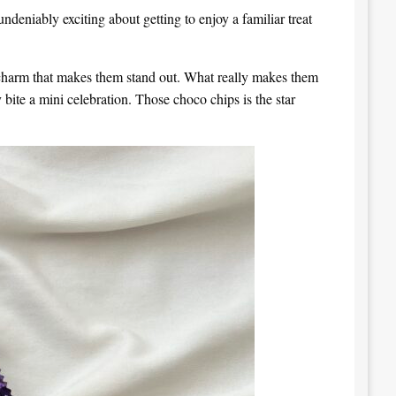
undeniably exciting about getting to enjoy a familiar treat
al charm that makes them stand out. What really makes them
 bite a mini celebration. Those choco chips is the star