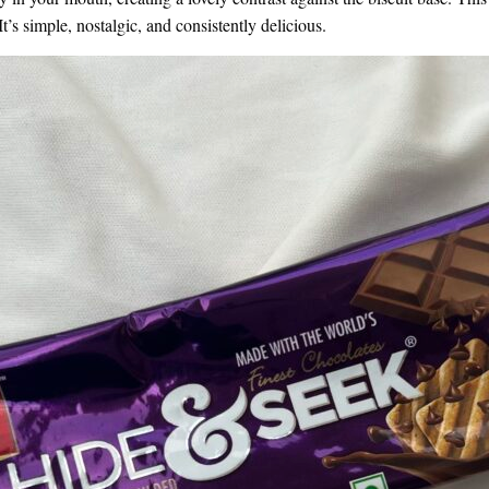
t’s simple, nostalgic, and consistently delicious.