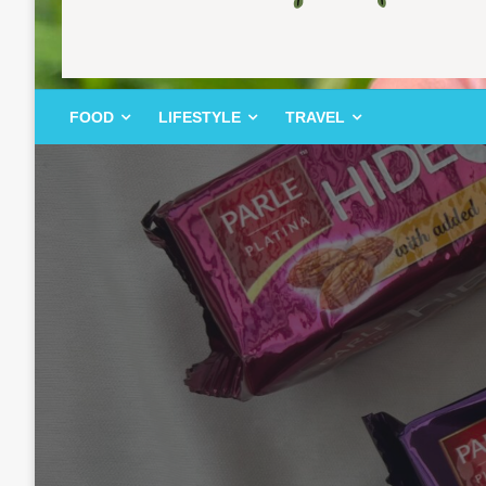
FOOD | LIFESTYLE | TRAVEL
TheMemoryBites
FOOD
LIFESTYLE
TRAVEL