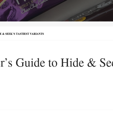
E & SEEK’S TASTIEST VARIANTS
’s Guide to Hide & See