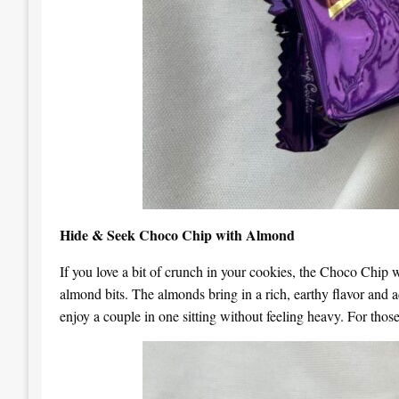
Hide & Seek Choco Chip with Almond
If you love a bit of crunch in your cookies, the Choco Chip wi
almond bits. The almonds bring in a rich, earthy flavor and ad
enjoy a couple in one sitting without feeling heavy. For those 