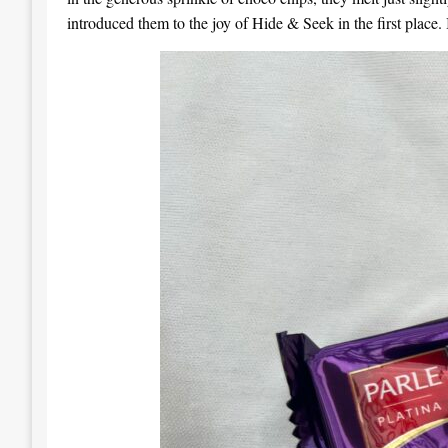
introduced them to the joy of Hide & Seek in the first place. I