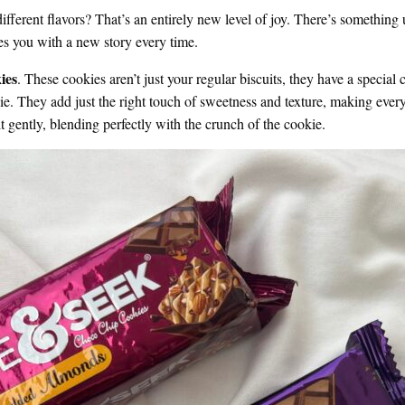
different flavors? That’s an entirely new level of joy. There’s something 
ses you with a new story every time.
ies
. These cookies aren’t just your regular biscuits, they have a speci
kie. They add just the right touch of sweetness and texture, making every
 gently, blending perfectly with the crunch of the cookie.