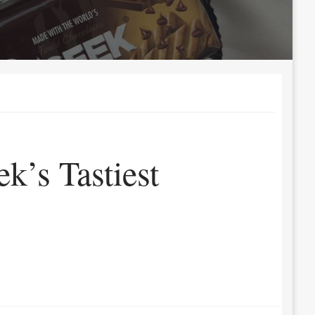
k’s Tastiest