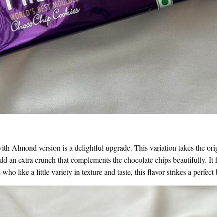
th Almond version is a delightful upgrade. This variation takes the origi
d an extra crunch that complements the chocolate chips beautifully. It fee
who like a little variety in texture and taste, this flavor strikes a perfe