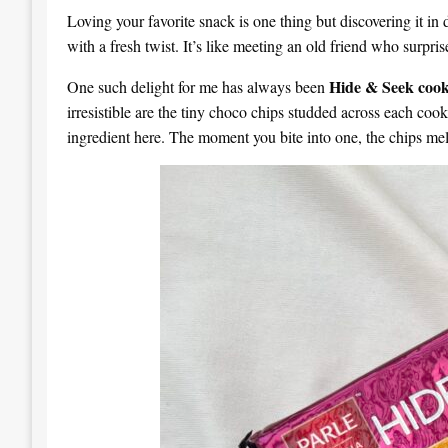
Loving your favorite snack is one thing but discovering it in 
with a fresh twist. It’s like meeting an old friend who surpri
Hide & Seek cook
One such delight for me has always been
irresistible are the tiny choco chips studded across each coo
ingredient here. The moment you bite into one, the chips melt