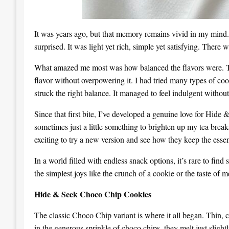
It was years ago, but that memory remains vivid in my mind. I
surprised. It was light yet rich, simple yet satisfying. Ther
What amazed me most was how balanced the flavors were. The
flavor without overpowering it. I had tried many types of 
struck the right balance. It managed to feel indulgent withou
Since that first bite, I’ve developed a genuine love for Hide
sometimes just a little something to brighten up my tea breaks
exciting to try a new version and see how they keep the esse
In a world filled with endless snack options, it’s rare to fi
the simplest joys like the crunch of a cookie or the taste of 
Hide & Seek Choco Chip Cookies
The classic Choco Chip variant is where it all began. Thin, c
in the generous sprinkle of choco chips, they melt just slightl