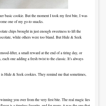
her basic cookie. But the moment I took my first bite, I was
become one of my go-to snacks.
te chips brought in just enough sweetness to lift the
hocolate, while others were too bland. But Hide & Seek
ood-lifter, a small reward at the end of a tiring day, or
 each one adding a fresh twist to the classic. It’s always
treat is Hide & Seek cookies. They remind me that sometimes,
winning you over from the very first bite. The real magic lies
flavor is a timeless favorite, and for many, it was the one that