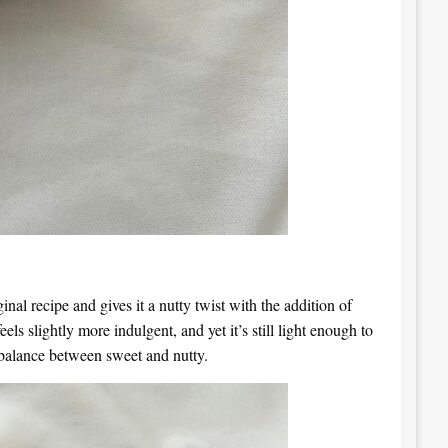
nal recipe and gives it a nutty twist with the addition of
ls slightly more indulgent, and yet it’s still light enough to
ct balance between sweet and nutty.