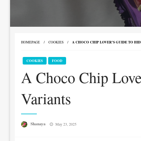
HOMEPAGE
COOKIES
A CHOCO CHIP LOVER’S GUIDE TO HID
COOKIES
FOOD
A Choco Chip Lover
Variants
Posted
Shanaya
May 23, 2025
on