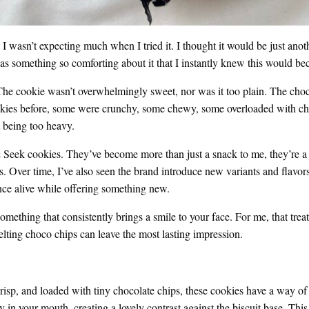
 wasn’t expecting much when I tried it. I thought it would be just anot
e was something so comforting about it that I instantly knew this would 
 cookie wasn’t overwhelmingly sweet, nor was it too plain. The chocola
cookies before, some were crunchy, some chewy, some overloaded with c
t being too heavy.
 & Seek cookies. They’ve become more than just a snack to me, they’re a m
. Over time, I’ve also seen the brand introduce new variants and flavors,
nce alive while offering something new.
nd something that consistently brings a smile to your face. For me, that 
melting choco chips can leave the most lasting impression.
risp, and loaded with tiny chocolate chips, these cookies have a way of 
y in your mouth, creating a lovely contrast against the biscuit base. This 