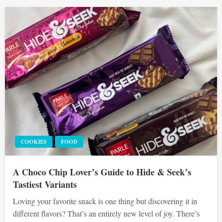
COOKIES
FOOD
A Choco Chip Lover’s Guide to Hide & Seek’s
Tastiest Variants
Loving your favorite snack is one thing but discovering it in
different flavors? That’s an entirely new level of joy. There’s