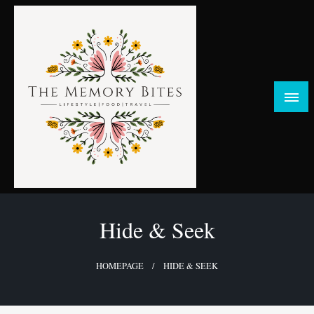
Skip
to
content
FOOD | LIFESTYLE | TRAVEL
TheMemoryBites
Hide & Seek
HOMEPAGE
HIDE & SEEK