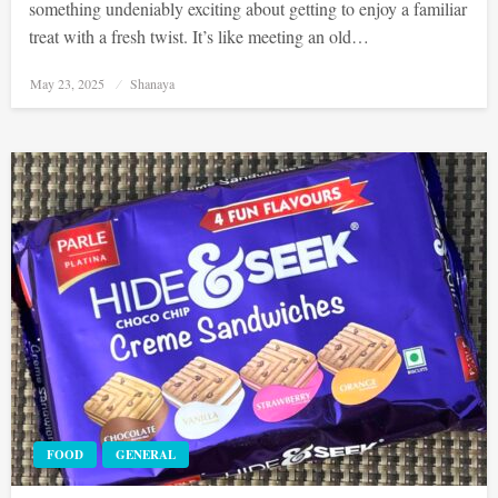
something undeniably exciting about getting to enjoy a familiar
treat with a fresh twist. It’s like meeting an old…
Posted
May 23, 2025
Shanaya
on
FOOD
GENERAL