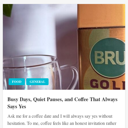
FOOD
GENERAL
Busy Days, Quiet Pauses, and Coffee That Always
Says Yes
Ask me for a coffee date and I will always say yes without
hesitation. To me, coffee feels like an honest invitation rather