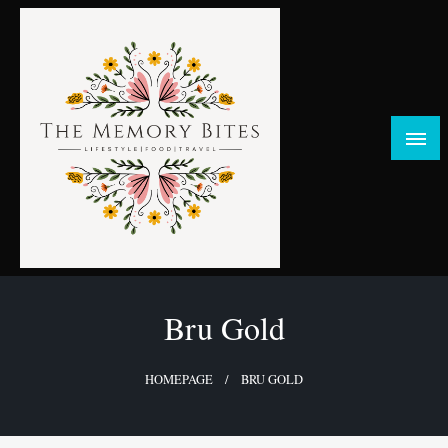
Skip
to
content
FOOD | LIFESTYLE | TRAVEL
TheMemoryBites
Bru Gold
HOMEPAGE
BRU GOLD