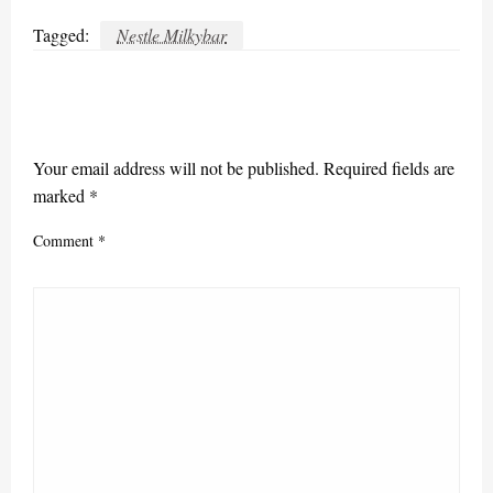
Tagged:
Nestle Milkybar
LEAVE A RESPONSE
Your email address will not be published.
Required fields are
marked
*
Comment
*