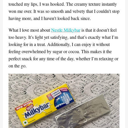
touched my lips, I was hooked. The creamy texture instantly
won me over. It was so smooth and velvety that I couldn’t stop
having more, and I haven’t looked back since.
What I love most about
Nestle Milkybar
is that it doesn’t feel
too heavy. It’s light yet satisfying, and that’s exactly what I’m
looking for in a treat. Additionally, I can enjoy it without
feeling overwhelmed by sugar or cocoa. This makes it the
perfect snack for any time of the day, whether I’m relaxing or
on the go.