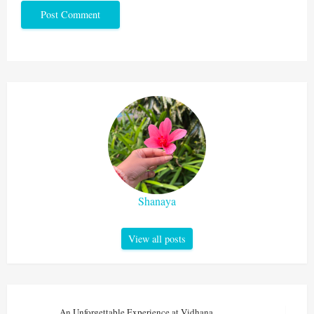
Shanaya
View all posts
An Unforgettable Experience at Vidhana