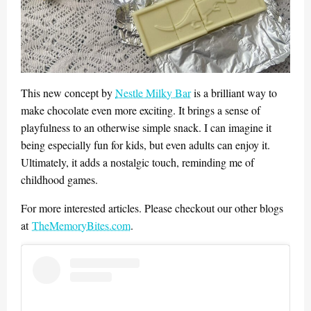
This new concept by
Nestle Milky Bar
is a brilliant way to
make chocolate even more exciting. It brings a sense of
playfulness to an otherwise simple snack. I can imagine it
being especially fun for kids, but even adults can enjoy it.
Ultimately, it adds a nostalgic touch, reminding me of
childhood games.
For more interested articles. Please checkout our other blogs
at
TheMemoryBites.com
.