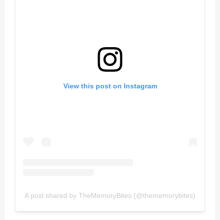
View this post on Instagram
A post shared by TheMemoryBites (@thememorybites)