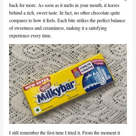
back for more. As soon as it melts in your mouth, it leaves
behind a rich, sweet taste. In fact, no other chocolate quite
compares to how it feels. Each bite strikes the perfect balance
of sweetness and creaminess, making it a satisfying
experience every time.
I still remember the first time I tried it. From the moment it