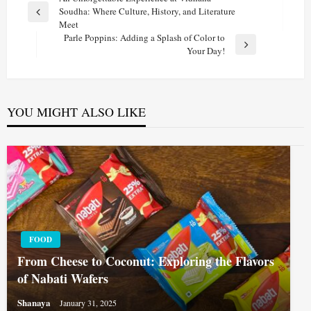
Post
Soudha: Where Culture, History, and Literature
navigation
Previous
Meet
Post
Parle Poppins: Adding a Splash of Color to
Next
Your Day!
Post
YOU MIGHT ALSO LIKE
FOOD
From Cheese to Coconut: Exploring the Flavors
of Nabati Wafers
Shanaya
January 31, 2025