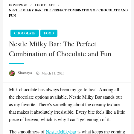
HOMEPAGE
CHOCOLATE
NESTLE MILKY BAR: THE PERFECT COMBINATION OF CHOCOLATE AND
FUN
CHOCOLATE
FOOD
Nestle Milky Bar: The Perfect
Combination of Chocolate and Fun
Posted
Shanaya
March 11, 2025
on
Milk chocolate has always been my go-to treat. Among all
the chocolate options available, Nestle Milky Bar stands out
as my favorite. There’s something about the creamy texture
that makes it absolutely irresistible. Every bite feels like a little
piece of heaven, which is why I can’t get enough of it.
The smoothness of
Nestle Milkybar
is what keeps me coming