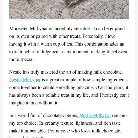
Moreover, Milkybar is incredibly versatile. It can be enjoyed
on its own or paired with other treats. Personally, I love
having it with a warm cup of tea. This combination adds an
extra touch of indulgence to any moment, making it feel even
more special.
Nestle has truly mastered the art of making milk chocolate.
Nestle Milkybar
is a great example of how simple ingredients
come together to create something amazing. Over the years, it
has always been a reliable treat in my life, and I honestly can’t
imagine a time without it.
In a world full of chocolate options,
Nestle Milkybar
remains
my top choice. Its creamy texture, lightness, and rich taste
make it unbeatable. For anyone who loves milk chocolate,