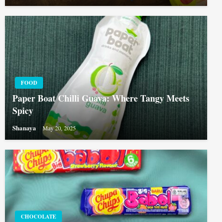
FOOD
Paper Boat Chilli Guava: Where Tangy Meets
Spicy
Shanaya
May 20, 2025
CHOCOLATE