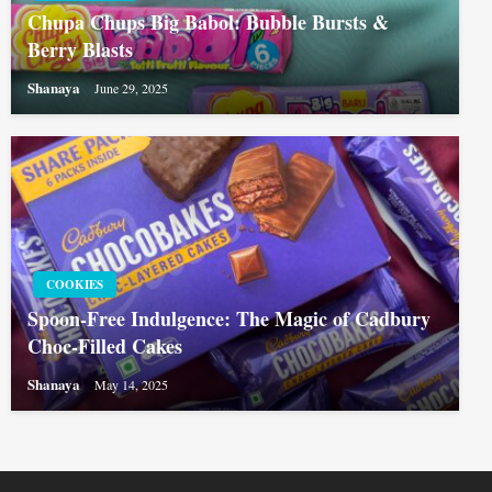
Chupa Chups Big Babol: Bubble Bursts &
Berry Blasts
Shanaya
June 29, 2025
COOKIES
Spoon-Free Indulgence: The Magic of Cadbury
Choc-Filled Cakes
Shanaya
May 14, 2025