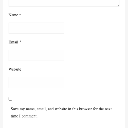
Name
*
Email
*
Website
Save my name, email, and website in this browser for the next
time I comment.