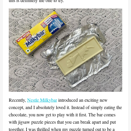
this is definitely the one to try.
Recently,
Nestle Milkybar
introduced an exciting new
concept, and I absolutely loved it. Instead of simply eating the
chocolate, you now get to play with it first. The bar comes
with jigsaw puzzle pieces that you can break apart and put
together. I was thrilled when my puzzle turned out to be a