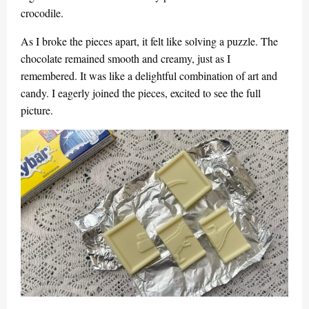
crocodile.
As I broke the pieces apart, it felt like solving a puzzle. The
chocolate remained smooth and creamy, just as I
remembered. It was like a delightful combination of art and
candy. I eagerly joined the pieces, excited to see the full
picture.