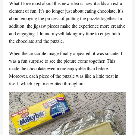
What I love most about this new idea is how it adds an extra
element of fun. It’s no longer just about eating chocolate; it’s
about enjoying the process of putting the puzzle together. In
addition, the jigsaw pieces make the experience more creative
and engaging. I found myself taking my time to enjoy both
the chocolate and the puzzle.
When the crocodile image finally appeared, it was so cute. It
was a fun surprise to see the picture come together. This
made the chocolate even more enjoyable than before.
Moreover, each piece of the puzzle was like a little treat in
itself, which kept me excited throughout.