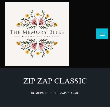
Skip
to
content
FOOD | LIFESTYLE | TRAVEL
TheMemoryBites
ZIP ZAP CLASSIC
HOMEPAGE
ZIP ZAP CLASSIC