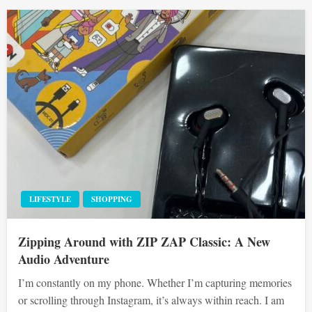
LIFESTYLE
SHOPPING
Zipping Around with ZIP ZAP Classic: A New
Audio Adventure
I’m constantly on my phone. Whether I’m capturing memories
or scrolling through Instagram, it’s always within reach. I am