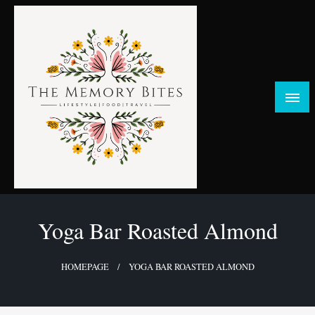
Skip
to
content
FOOD | LIFESTYLE | TRAVEL
TheMemoryBites
Yoga Bar Roasted Almond
HOMEPAGE
YOGA BAR ROASTED ALMOND