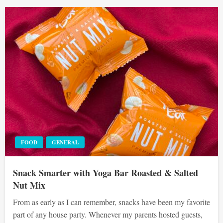
FOOD
GENERAL
Snack Smarter with Yoga Bar Roasted & Salted
Nut Mix
From as early as I can remember, snacks have been my favorite
part of any house party. Whenever my parents hosted guests,