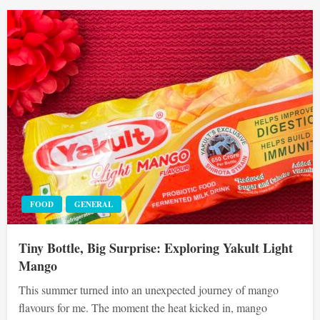
FOOD
GENERAL
Tiny Bottle, Big Surprise: Exploring Yakult Light
Mango
This summer turned into an unexpected journey of mango
flavours for me. The moment the heat kicked in, mango