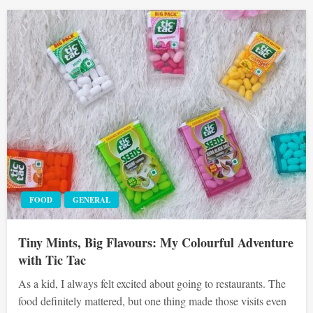
FOOD
GENERAL
Tiny Mints, Big Flavours: My Colourful Adventure
with Tic Tac
As a kid, I always felt excited about going to restaurants. The
food definitely mattered, but one thing made those visits even