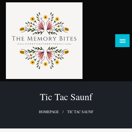
Skip
to
content
FOOD | LIFESTYLE | TRAVEL
TheMemoryBites
Tic Tac Saunf
HOMEPAGE
TIC TAC SAUNF