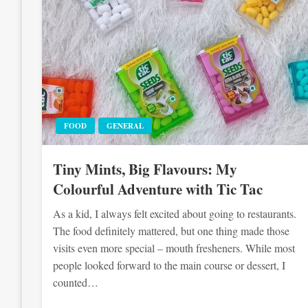
FOOD
GENERAL
Tiny Mints, Big Flavours: My
Colourful Adventure with Tic Tac
As a kid, I always felt excited about going to restaurants.
The food definitely mattered, but one thing made those
visits even more special – mouth fresheners. While most
people looked forward to the main course or dessert, I
counted…