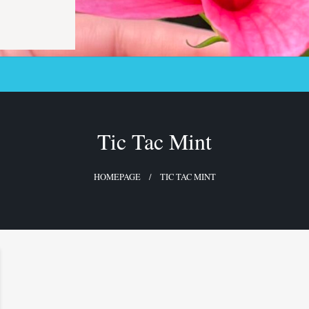
Tic Tac Mint
HOMEPAGE
TIC TAC MINT