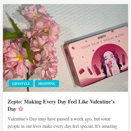
LIFESTYLE
SHOPPING
Zepto: Making Every Day Feel Like Valentine’s
Day
Valentine’s Day may have passed a week ago, but some
people in our lives make every day feel special. It’s amazing