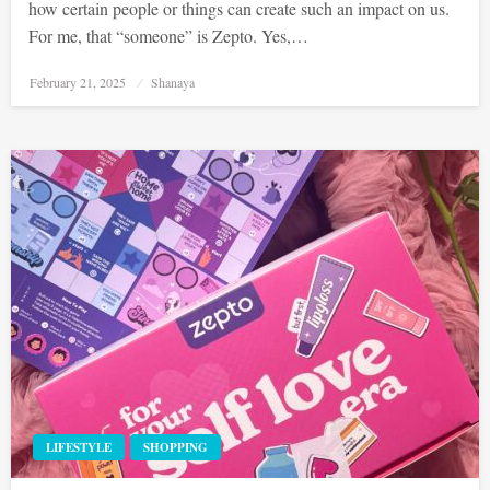
how certain people or things can create such an impact on us.
For me, that “someone” is Zepto. Yes,…
Posted
February 21, 2025
Shanaya
on
LIFESTYLE
SHOPPING