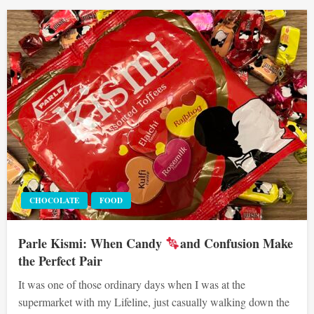
CHOCOLATE
FOOD
Parle Kismi: When Candy
and Confusion Make
the Perfect Pair
It was one of those ordinary days when I was at the
supermarket with my Lifeline, just casually walking down the