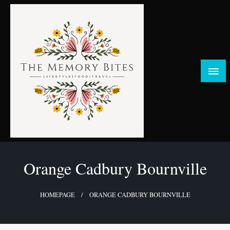
Skip
to
content
FOOD | LIFESTYLE | TRAVEL
TheMemoryBites
Orange Cadbury Bournville
HOMEPAGE
ORANGE CADBURY BOURNVILLE