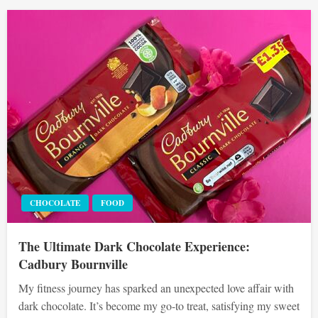
CHOCOLATE
FOOD
The Ultimate Dark Chocolate Experience:
Cadbury Bournville
My fitness journey has sparked an unexpected love affair with
dark chocolate. It’s become my go-to treat, satisfying my sweet