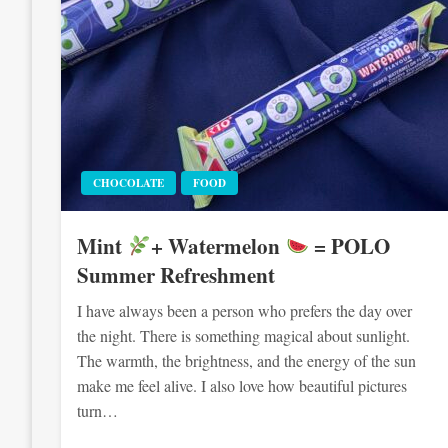
CHOCOLATE
FOOD
Mint
+ Watermelon
= POLO
Summer Refreshment
I have always been a person who prefers the day over
the night. There is something magical about sunlight.
The warmth, the brightness, and the energy of the sun
make me feel alive. I also love how beautiful pictures
turn…