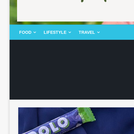
FOOD | LIFESTYLE | TRAVEL
TheMemoryBites
FOOD
LIFESTYLE
TRAVEL