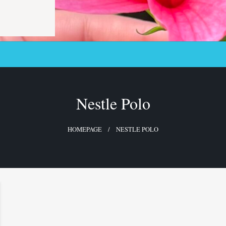
Nestle Polo
HOMEPAGE
NESTLE POLO