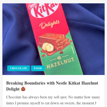
CHOCOLATE
FOOD
Breaking Boundaries with Nestle Kitkat Hazelnut
Delight
Chocolate has always been my soft spot. No matter how many
times I promise myself to cut down on sweets, the moment I