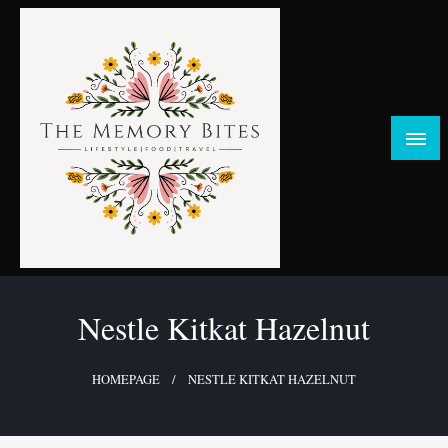
Skip
to
content
FOOD | LIFESTYLE | TRAVEL
TheMemoryBites
Nestle Kitkat Hazelnut
HOMEPAGE
NESTLE KITKAT HAZELNUT