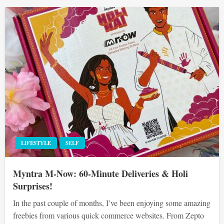
LIFESTYLE
SELF
Myntra M-Now: 60-Minute Deliveries & Holi
Surprises!
In the past couple of months, I’ve been enjoying some amazing
freebies from various quick commerce websites. From Zepto