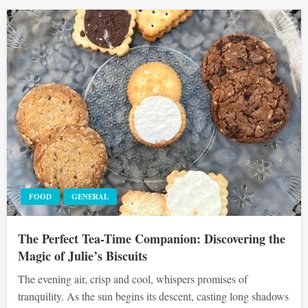
FOOD
GENERAL
The Perfect Tea-Time Companion: Discovering the
Magic of Julie’s Biscuits
The evening air, crisp and cool, whispers promises of
tranquility. As the sun begins its descent, casting long shadows