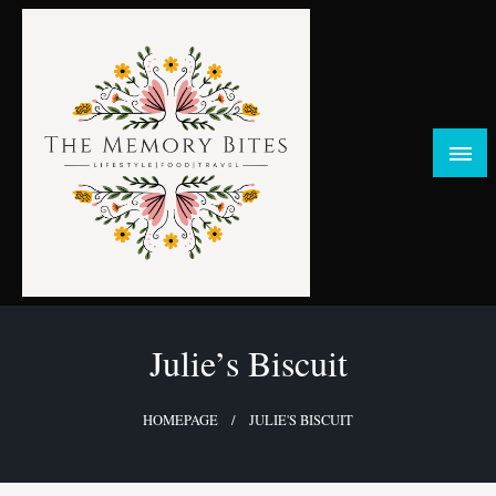
Skip
to
content
FOOD | LIFESTYLE | TRAVEL
TheMemoryBites
Julie’s Biscuit
HOMEPAGE
JULIE'S BISCUIT