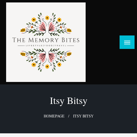
Skip
to
content
FOOD | LIFESTYLE | TRAVEL
TheMemoryBites
Itsy Bitsy
HOMEPAGE
ITSY BITSY