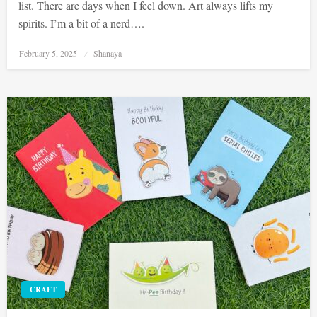
list. There are days when I feel down. Art always lifts my
spirits. I’m a bit of a nerd….
Posted
February 5, 2025
Shanaya
on
CRAFT