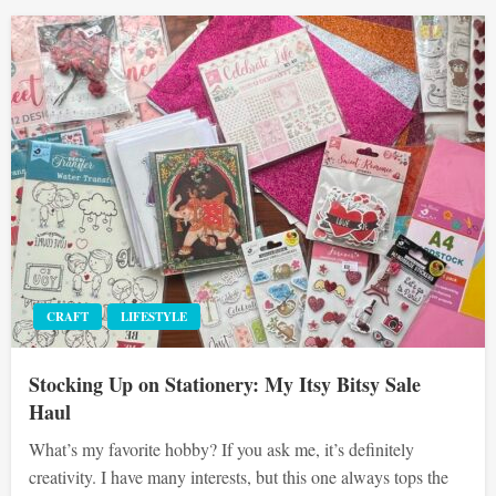
CRAFT
LIFESTYLE
Stocking Up on Stationery: My Itsy Bitsy Sale
Haul
What’s my favorite hobby? If you ask me, it’s definitely
creativity. I have many interests, but this one always tops the