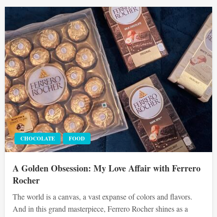
CHOCOLATE
FOOD
A Golden Obsession: My Love Affair with Ferrero
Rocher
The world is a canvas, a vast expanse of colors and flavors.
And in this grand masterpiece, Ferrero Rocher shines as a