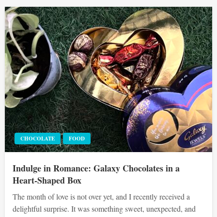
CHOCOLATE
FOOD
Indulge in Romance: Galaxy Chocolates in a
Heart-Shaped Box
The month of love is not over yet, and I recently received a
delightful surprise. It was something sweet, unexpected, and