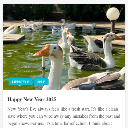
LIFESTYLE
SELF
Happy New Year 2025
New Year’s Eve always feels like a fresh start. It’s like a clean
slate where you can wipe away any mistakes from the past and
begin anew. For me, it’s a time for reflection. I think about