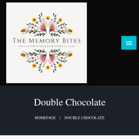
Skip
to
content
FOOD | LIFESTYLE | TRAVEL
TheMemoryBites
Double Chocolate
HOMEPAGE
DOUBLE CHOCOLATE