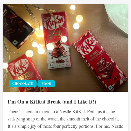
CHOCOLATE
FOOD
I’m On a KitKat Break (and I Like It!)
There’s a certain magic to a Nestle KitKat. Perhaps it’s the
satisfying snap of the wafer, the smooth melt of the chocolate.
It’s a simple joy of those four perfectly portions. For me, Nestle