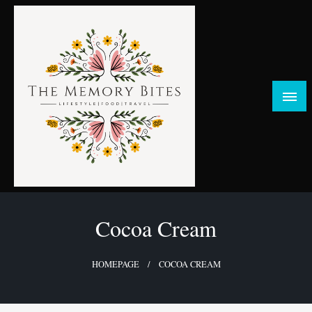
Skip
to
content
FOOD | LIFESTYLE | TRAVEL
TheMemoryBites
Cocoa Cream
HOMEPAGE
COCOA CREAM