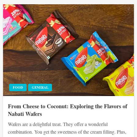
FOOD
GENERAL
From Cheese to Coconut: Exploring the Flavors of
Nabati Wafers
Wafers are a delightful treat. They offer a wonderful
combination. You get the sweetness of the cream filling. Plus,