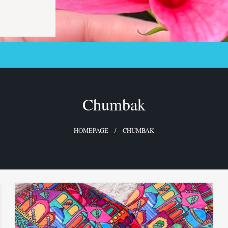
Chumbak
HOMEPAGE
CHUMBAK