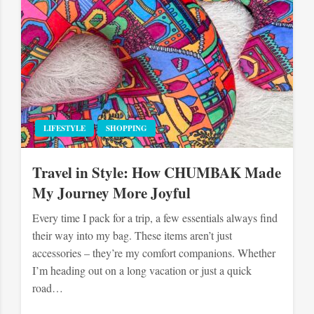
LIFESTYLE
SHOPPING
Travel in Style: How CHUMBAK Made
My Journey More Joyful
Every time I pack for a trip, a few essentials always find
their way into my bag. These items aren’t just
accessories – they’re my comfort companions. Whether
I’m heading out on a long vacation or just a quick
road…