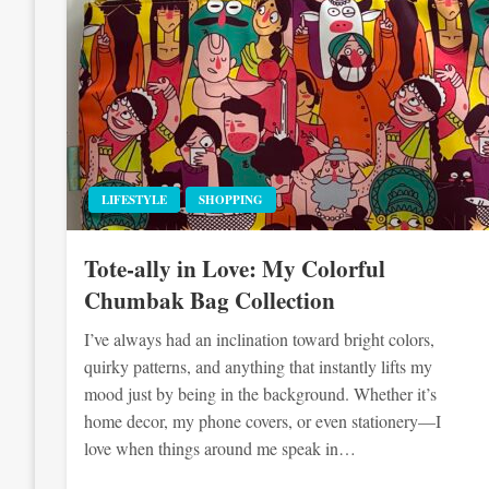
LIFESTYLE
SHOPPING
Tote-ally in Love: My Colorful
Chumbak Bag Collection
I’ve always had an inclination toward bright colors,
quirky patterns, and anything that instantly lifts my
mood just by being in the background. Whether it’s
home decor, my phone covers, or even stationery—I
love when things around me speak in…