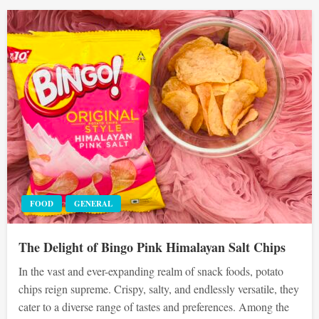
FOOD
GENERAL
The Delight of Bingo Pink Himalayan Salt Chips
In the vast and ever-expanding realm of snack foods, potato
chips reign supreme. Crispy, salty, and endlessly versatile, they
cater to a diverse range of tastes and preferences. Among the