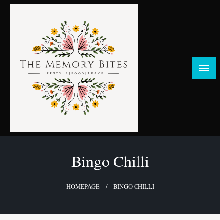
Skip
to
content
FOOD | LIFESTYLE | TRAVEL
TheMemoryBites
Bingo Chilli
HOMEPAGE
BINGO CHILLI