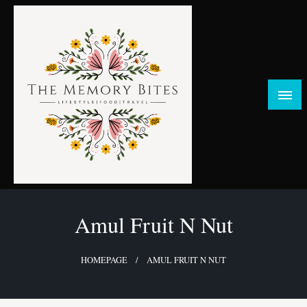
Skip
to
content
FOOD | LIFESTYLE | TRAVEL
TheMemoryBites
Amul Fruit N Nut
HOMEPAGE
AMUL FRUIT N NUT