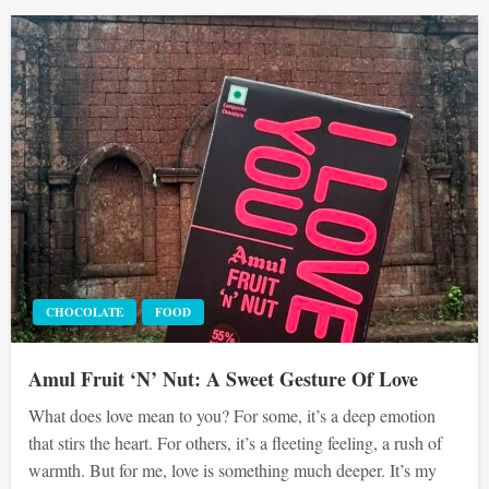
CHOCOLATE
FOOD
Amul Fruit ‘N’ Nut: A Sweet Gesture Of Love
What does love mean to you? For some, it’s a deep emotion
that stirs the heart. For others, it’s a fleeting feeling, a rush of
warmth. But for me, love is something much deeper. It’s my